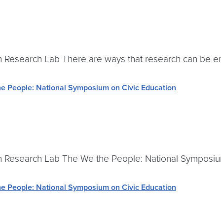
Research Lab There are ways that research can be en
e People: National Symposium on Civic Education
 Research Lab The We the People: National Symposium
e People: National Symposium on Civic Education