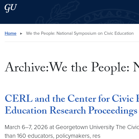
Skip to main content
Skip to main site menu
Search this site
Home
▸
We the People: National Symposium on Civic Education
Archive:We the People: 
CERL and the Center for Civic 
Education Research Proceedings
March 6–7, 2026 at Georgetown University The Civic
than 160 educators, policymakers, res