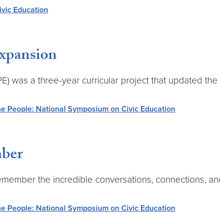
vic Education
Expansion
was a three-year curricular project that updated the 
e People: National Symposium on Civic Education
ber
remember the incredible conversations, connections, a
e People: National Symposium on Civic Education