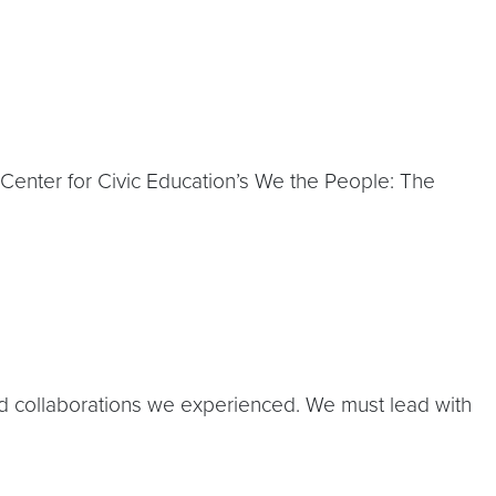
Center for Civic Education’s We the People: The
nd collaborations we experienced. We must lead with