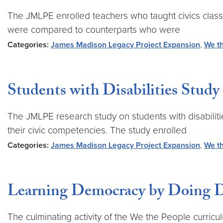
The JMLPE enrolled teachers who taught civics class
were compared to counterparts who were
Categories:
James Madison Legacy Project Expansion
,
We th
Students with Disabilities Study
The JMLPE research study on students with disabili
their civic competencies. The study enrolled
Categories:
James Madison Legacy Project Expansion
,
We th
Learning Democracy by Doing D
The culminating activity of the We the People curric