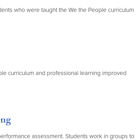
tudents who were taught the We the People curriculum
le curriculum and professional learning improved
ing
c performance assessment. Students work in groups to