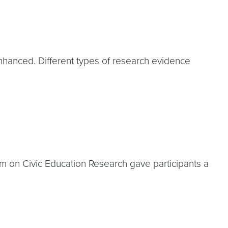
hanced. Different types of research evidence
 on Civic Education Research gave participants a