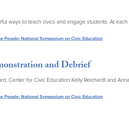
ways to teach civics and engage students. At each ro
e People: National Symposium on Civic Education
onstration and Debrief
llard, Center for Civic Education Kelly Reichardt and 
e People: National Symposium on Civic Education