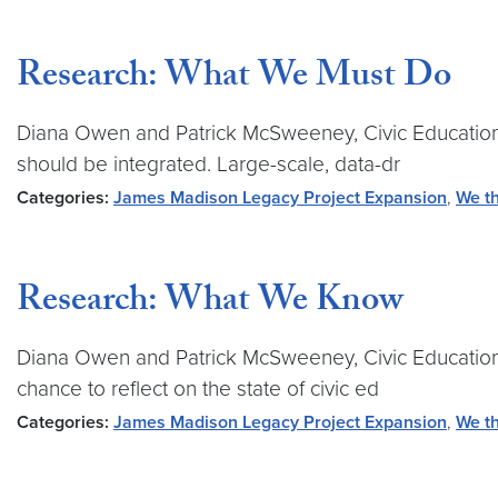
Research: What We Must Do
Diana Owen and Patrick McSweeney, Civic Education 
should be integrated. Large-scale, data-dr
Categories:
James Madison Legacy Project Expansion
,
We th
Research: What We Know
Diana Owen and Patrick McSweeney, Civic Education
chance to reflect on the state of civic ed
Categories:
James Madison Legacy Project Expansion
,
We th