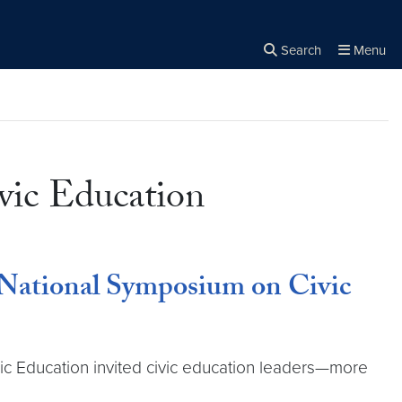
Search
Menu
Close the
×
Search
vic Education
 National Symposium on Civic
ic Education invited civic education leaders—more