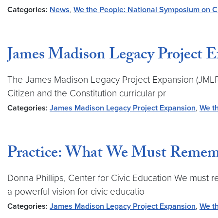
Categories:
News
,
We the People: National Symposium on Ci
James Madison Legacy Project 
The James Madison Legacy Project Expansion (JMLPE) 
Citizen and the Constitution curricular pr
Categories:
James Madison Legacy Project Expansion
,
We th
Practice: What We Must Remem
Donna Phillips, Center for Civic Education We must 
a powerful vision for civic educatio
Categories:
James Madison Legacy Project Expansion
,
We th