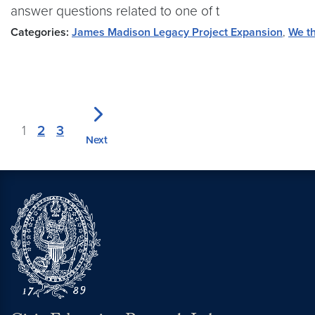
answer questions related to one of t
Categories:
James Madison Legacy Project Expansion
,
We th
1
2
3
Next