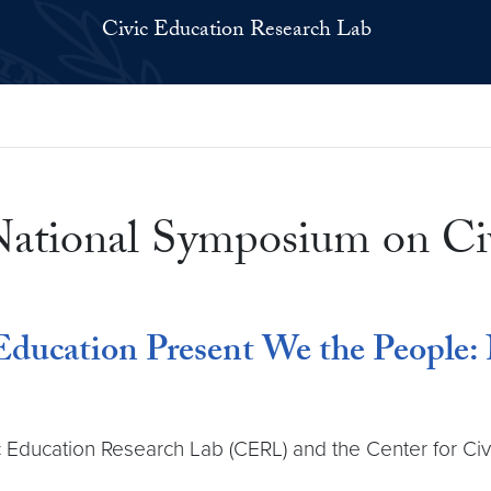
Civic Education Research Lab
National Symposium on Ci
Education Present We the People:
 Education Research Lab (CERL) and the Center for Civ