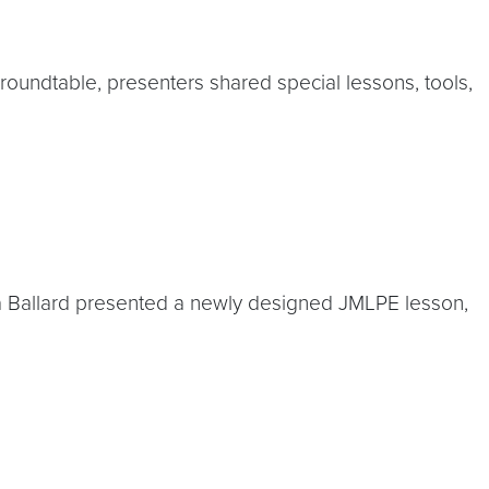
undtable, presenters shared special lessons, tools,
Anna Ballard presented a newly designed JMLPE lesson,