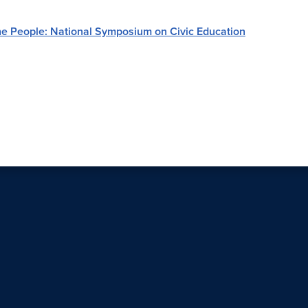
e People: National Symposium on Civic Education