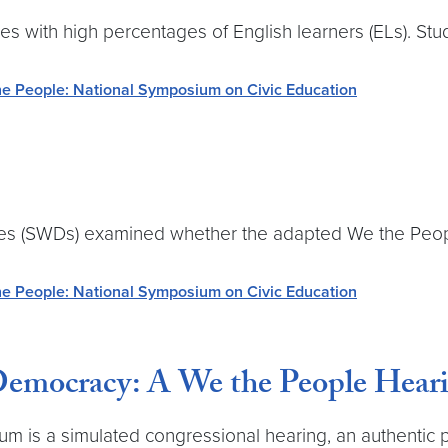
es with high percentages of English learners (ELs). S
e People: National Symposium on Civic Education
ties (SWDs) examined whether the adapted We the Peop
e People: National Symposium on Civic Education
emocracy: A We the People Hear
ulum is a simulated congressional hearing, an authenti