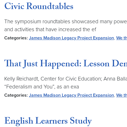
Civic Roundtables
The symposium roundtables showcased many powerful 
and activities that have increased the ef
Categories:
James Madison Legacy Project Expansion
,
We th
That Just Happened: Lesson Dem
Kelly Reichardt, Center for Civic Education; Anna Ba
“Federalism and You”, as an exa
Categories:
James Madison Legacy Project Expansion
,
We th
English Learners Study