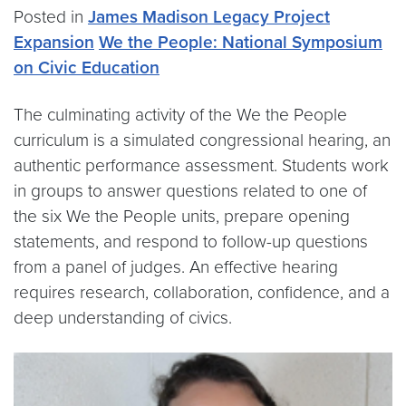
Posted in
James Madison Legacy Project
Expansion
We the People: National Symposium
on Civic Education
The culminating activity of the We the People
curriculum is a simulated congressional hearing, an
authentic performance assessment. Students work
in groups to answer questions related to one of
the six We the People units, prepare opening
statements, and respond to follow-up questions
from a panel of judges. An effective hearing
requires research, collaboration, confidence, and a
deep understanding of civics.