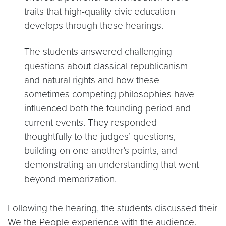
traits that high-quality civic education
develops through these hearings.
The students answered challenging
questions about classical republicanism
and natural rights and how these
sometimes competing philosophies have
influenced both the founding period and
current events. They responded
thoughtfully to the judges’ questions,
building on one another’s points, and
demonstrating an understanding that went
beyond memorization.
Following the hearing, the students discussed their
We the People experience with the audience.