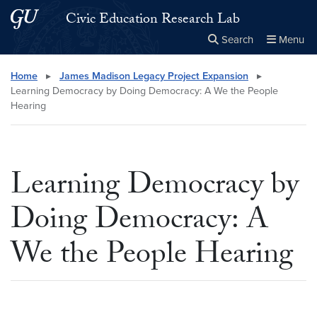
Skip to main content
Skip to main site menu
Civic Education Research Lab
Search
Menu
Close the
×
Search this site
Search
Home
▸
James Madison Legacy Project Expansion
▸
Learning Democracy by Doing Democracy: A We the People
Hearing
Learning Democracy by
Doing Democracy: A
We the People Hearing