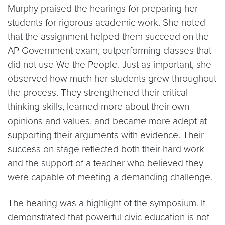
Murphy praised the hearings for preparing her
students for rigorous academic work. She noted
that the assignment helped them succeed on the
AP Government exam, outperforming classes that
did not use We the People. Just as important, she
observed how much her students grew throughout
the process. They strengthened their critical
thinking skills, learned more about their own
opinions and values, and became more adept at
supporting their arguments with evidence. Their
success on stage reflected both their hard work
and the support of a teacher who believed they
were capable of meeting a demanding challenge.
The hearing was a highlight of the symposium. It
demonstrated that powerful civic education is not