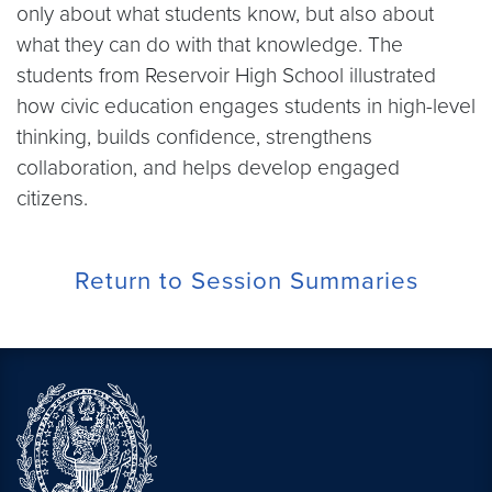
only about what students know, but also about
what they can do with that knowledge. The
students from Reservoir High School illustrated
how civic education engages students in high-level
thinking, builds confidence, strengthens
collaboration, and helps develop engaged
citizens.
Return to Session Summaries