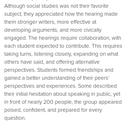
Although social studies was not their favorite
subject, they appreciated how the hearing made
them stronger writers, more effective at
developing arguments, and more civically
engaged. The hearings require collaboration, with
each student expected to contribute. This requires
taking turns, listening closely, expanding on what
others have said, and offering alternative
perspectives. Students formed friendships and
gained a better understanding of their peers’
perspectives and experiences. Some described
their initial hesitation about speaking in public, yet
in front of nearly 200 people, the group appeared
poised, confident, and prepared for every
question.