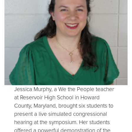
Jessica Murphy, a We the People teacher
at Reservoir High School in Howard
County, Maryland, brought six students to
present a live simulated congressional
hearing at the symposium. Her students
offered a powerful demonstration of the