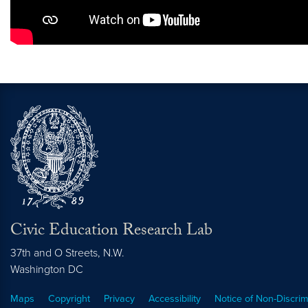
Civic Education Research Lab
37th and O Streets, N.W.
Washington
DC
Maps
Copyright
Privacy
Accessibility
Notice of Non-Discrim