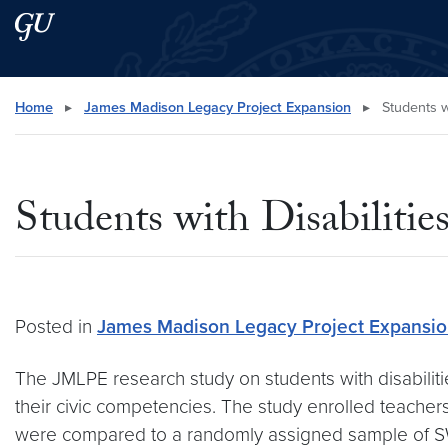
Skip to main content
Skip to main site menu
Search this site
Home
▸
James Madison Legacy Project Expansion
▸
Students wi
Students with Disabilitie
Posted in
James Madison Legacy Project Expansi
The JMLPE research study on students with disabili
their civic competencies. The study enrolled teacher
were compared to a randomly assigned sample of SW