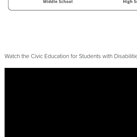
Watch the Civic Education for Students with Disabilit
Video link:
https://www.youtube.com/live/30Qp