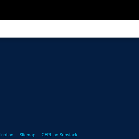
ination
Sitemap
CERL on Substack