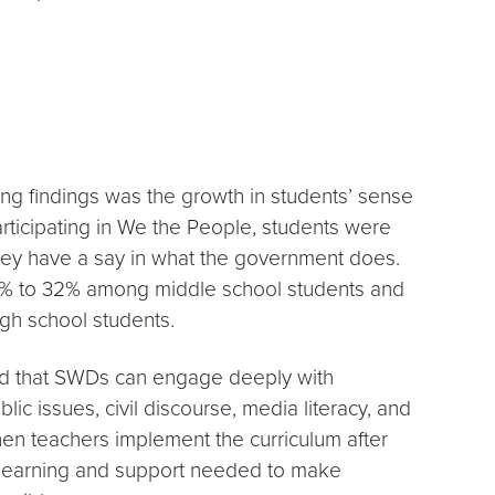
ng findings was the growth in students’ sense
 participating in We the People, students were
they have a say in what the government does.
0% to 32% among middle school students and
h school students.
d that SWDs can engage deeply with
ublic issues, civil discourse, media literacy, and
en teachers implement the curriculum after
l learning and support needed to make