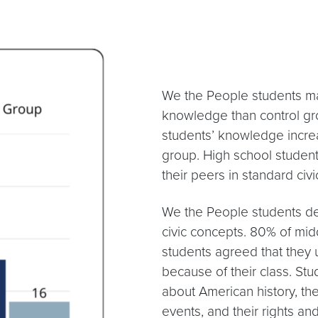
We the People students made
knowledge than control gr
students’ knowledge incre
group. High school studen
their peers in standard civi
We the People students de
civic concepts. 80% of mid
students agreed that the
because of their class. St
about American history, th
events, and their rights and 