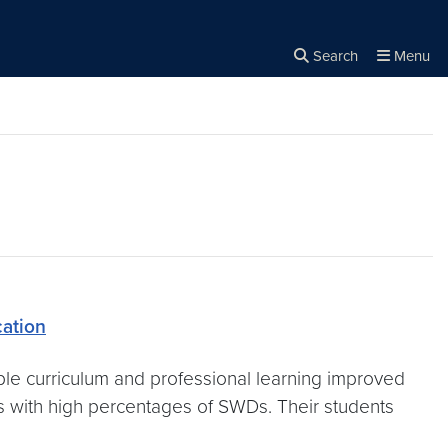
Search
Menu
Close the
×
Search
ation
le curriculum and professional learning improved
ses with high percentages of SWDs. Their students