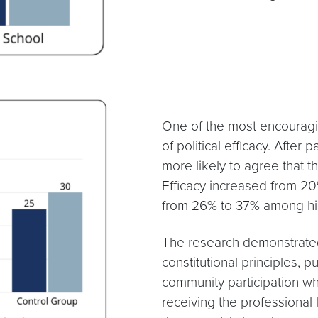
One of the most encouragi
of political efficacy. After
more likely to agree that 
Efficacy increased from 2
from 26% to 37% among hig
The research demonstrate
constitutional principles, p
community participation wh
receiving the professiona