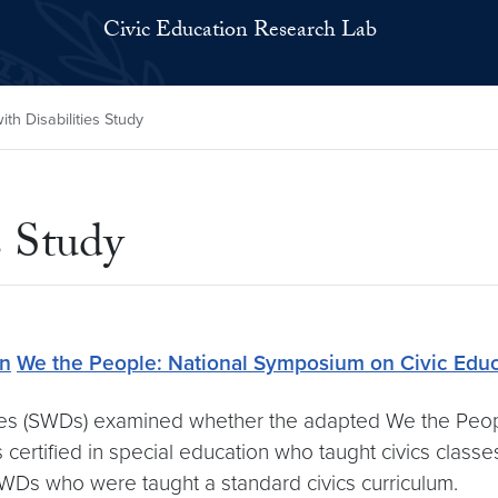
Civic Education Research Lab
th Disabilities Study
s Study
on
We the People: National Symposium on Civic Educ
ties (SWDs) examined whether the adapted We the Peop
s certified in special education who taught civics clas
Ds who were taught a standard civics curriculum.