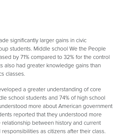
 significantly larger gains in civic
oup students. Middle school We the People
ased by 71% compared to 32% for the control
ts also had greater knowledge gains than
cs classes.
veloped a greater understanding of core
dle school students and 74% of high school
y understood more about American government
udents reported that they understood more
e relationship between history and current
responsibilities as citizens after their class.