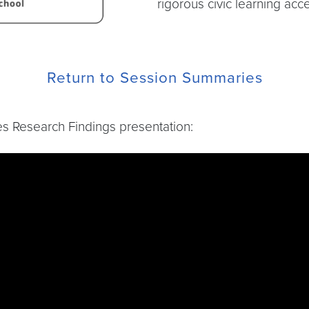
rigorous civic learning acc
Return to Session Summaries
ies Research Findings presentation:
TDGKkJQ?si=WnsWWAFK0TUHArig&t=11847