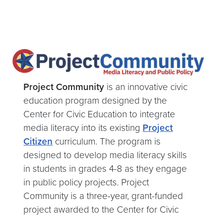
Project Community
is an innovative civic
education program designed by the
Center for Civic Education
to integrate
media literacy into its existing
Project
Citizen
curriculum
. The program is
designed to develop media literacy skills
in students in grades 4-8 as they engage
in public policy projects. Project
Community is a three-year, grant-funded
project awarded to the Center for Civic