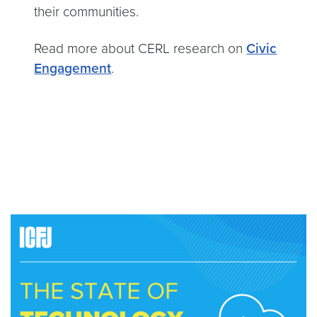
their communities.
Read more about CERL research on
Civic
Engagement
.