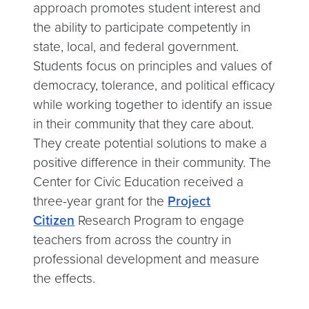
approach promotes student interest and
the ability to participate competently in
state, local, and federal government.
Students focus on principles and values of
democracy, tolerance, and political efficacy
while working together to identify an issue
in their community that they care about.
They create potential solutions to make a
positive difference in their community. The
Center for Civic Education received a
three-year grant for the
Project
Citizen
Research Program to engage
teachers from across the country in
professional development and measure
the effects.