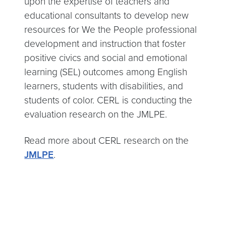
upon the expertise of teachers and
educational consultants to develop new
resources for We the People professional
development and instruction that foster
positive civics and social and emotional
learning (SEL) outcomes among English
learners, students with disabilities, and
students of color. CERL is conducting the
evaluation research on the JMLPE.
Read more about CERL research on the
JMLPE
.