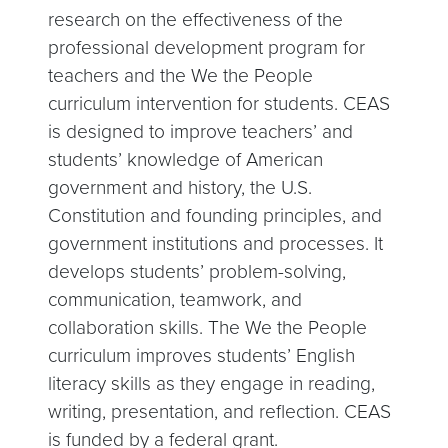
research on the effectiveness of the
professional development program for
teachers and the We the People
curriculum intervention for students. CEAS
is designed to improve teachers’ and
students’ knowledge of American
government and history, the U.S.
Constitution and founding principles, and
government institutions and processes. It
develops students’ problem-solving,
communication, teamwork, and
collaboration skills. The We the People
curriculum improves students’ English
literacy skills as they engage in reading,
writing, presentation, and reflection. CEAS
is funded by a federal grant.