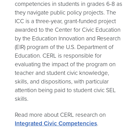
competencies in students in grades 6-8 as
they navigate public policy projects. The
ICC is a three-year, grant-funded project
awarded to the Center for Civic Education
by the Education Innovation and Research
(EIR) program of the U.S. Department of
Education. CERL is responsible for
evaluating the impact of the program on
teacher and student civic knowledge,
skills, and dispositions, with particular
attention being paid to student civic SEL
skills.
Read more about CERL research on
Integrated Civic Competencies
.