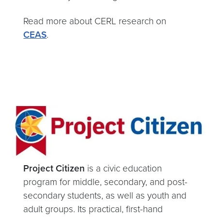
Read more about CERL research on
CEAS
.
Project Citizen
is a civic education
program for middle, secondary, and post-
secondary students, as well as youth and
adult groups. Its practical, first-hand