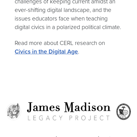
challenges of keeping current amidst an
ever-shifting digital landscape, and the
issues educators face when teaching
digital civics in a polarized political climate.
Read more about CERL research on
Civics in the Digital Age
.