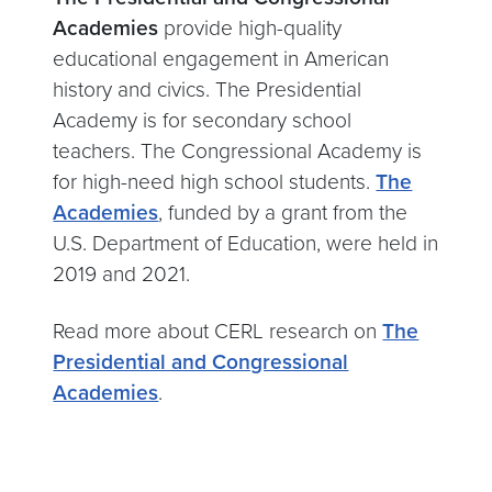
Academies
provide high-quality
educational engagement in American
history and civics. The Presidential
Academy is for secondary school
teachers. The Congressional Academy is
for high-need high school students.
The
Academies
, funded by a grant from the
U.S. Department of Education, were held in
2019 and 2021.
Read more about CERL research on
The
Presidential and Congressional
Academies
.