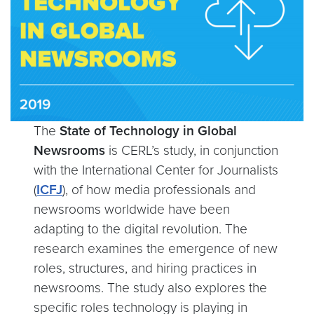
The
State of Technology in Global
Newsrooms
is CERL’s study, in conjunction
with the International Center for Journalists
(
ICFJ
), of how media professionals and
newsrooms worldwide have been
adapting to the digital revolution. The
research examines the emergence of new
roles, structures, and hiring practices in
newsrooms. The study also explores the
specific roles technology is playing in