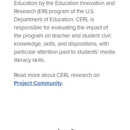
Education by the Education Innovation and
Research (EIR) program of the U.S.
Department of Education. CERL is
responsible for evaluating the impact of
the program on teacher and student civic
knowledge, skills, and dispositions, with
particular attention paid to students’ media
literacy skills.
Read more about CERL research on
Project Community
.