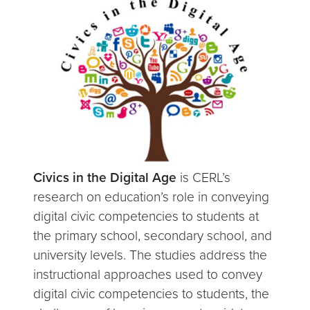
Civics in the Digital Age
is CERL’s
research on education’s role in conveying
digital civic competencies to students at
the primary school, secondary school, and
university levels. The studies address the
instructional approaches used to convey
digital civic competencies to students, the