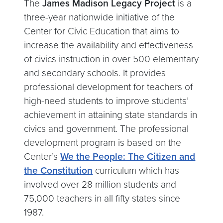
The
James Madison Legacy Project
is a
three-year nationwide initiative of the
Center for Civic Education that aims to
increase the availability and effectiveness
of civics instruction in over 500 elementary
and secondary schools. It provides
professional development for teachers of
high-need students to improve students’
achievement in attaining state standards in
civics and government. The professional
development program is based on the
Center’s
We the People: The Citizen and
the Constitution
curriculum which has
involved over 28 million students and
75,000 teachers in all fifty states since
1987.