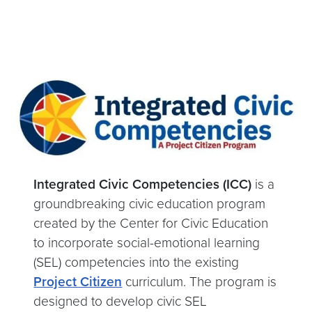
Integrated Civic Competencies (ICC)
is a
groundbreaking civic education program
created by the Center for Civic Education
to incorporate social-emotional learning
(SEL) competencies into the existing
Project Citizen
curriculum. The program is
designed to develop civic SEL