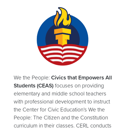
We the People:
Civics that Empowers All
Students (CEAS)
focuses on providing
elementary and middle school teachers
with professional development to instruct
the Center for Civic Education’s We the
People: The Citizen and the Constitution
curriculum in their classes. CERL conducts