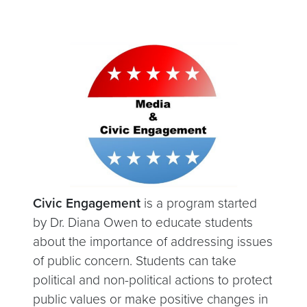
Civic Engagement
is a program started
by Dr. Diana Owen to educate students
about the importance of addressing issues
of public concern. Students can take
political and non-political actions to protect
public values or make positive changes in