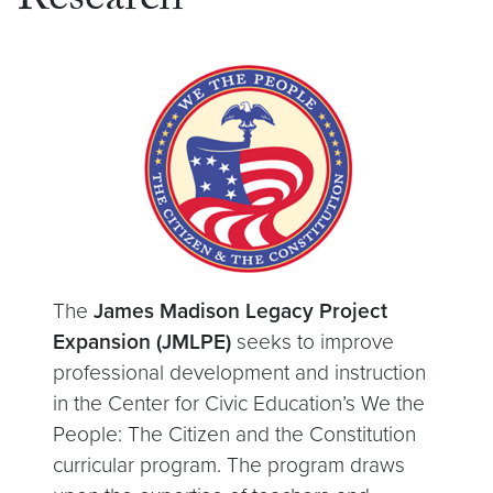
Research
The
James Madison Legacy Project
Expansion (JMLPE)
seeks to improve
professional development and instruction
in the Center for Civic Education’s We the
People: The Citizen and the Constitution
curricular program. The program draws