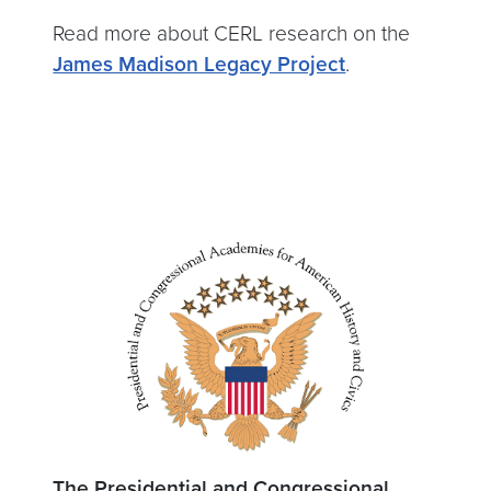
Read more about CERL research on the
James Madison Legacy Project
.
The Presidential and Congressional