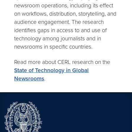
newsroom operations, including its effect
on workflows, distribution, storytelling, and
audience engagement. The research
identifies gaps in access to and use of
technology among journalists and in
newsrooms in specific countries.
Read more about CERL research on the
State of Technology in Global
Newsrooms
.