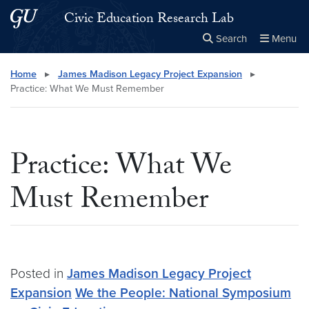
Skip to main content
Skip to main site menu
Civic Education Research Lab
Search
Menu
Close the
×
Search this site
Search
Home
▸
James Madison Legacy Project Expansion
▸
Practice: What We Must Remember
Practice: What We
Must Remember
Posted in
James Madison Legacy Project
Expansion
We the People: National Symposium