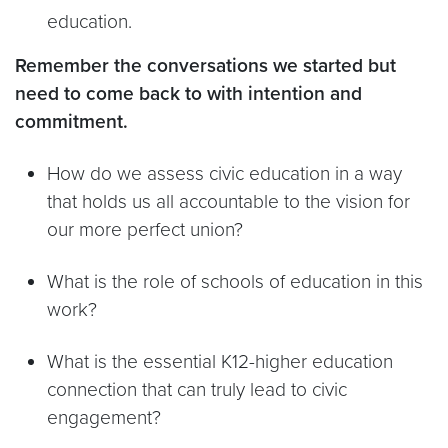
education.
Remember the conversations we started but
need to come back to with intention and
commitment.
How do we assess civic education in a way
that holds us all accountable to the vision for
our more perfect union?
What is the role of schools of education in this
work?
What is the essential K12-higher education
connection that can truly lead to civic
engagement?