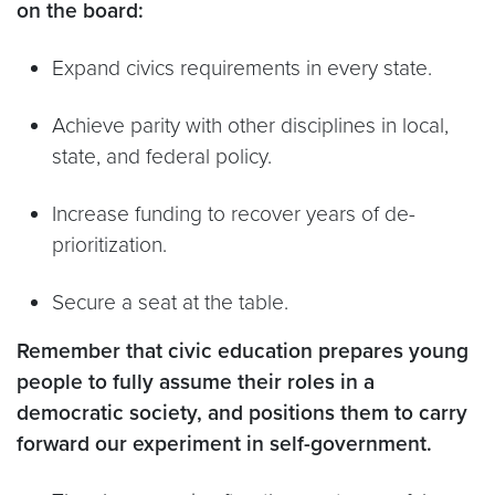
on the board:
Expand civics requirements in every state.
Achieve parity with other disciplines in local,
state, and federal policy.
Increase funding to recover years of de-
prioritization.
Secure a seat at the table.
Remember that civic education prepares young
people to fully assume their roles in a
democratic society, and positions them to carry
forward our experiment in self-government.