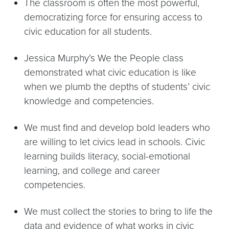
The classroom is often the most powerful,
democratizing force for ensuring access to
civic education for all students.
Jessica Murphy’s We the People class
demonstrated what civic education is like
when we plumb the depths of students’ civic
knowledge and competencies.
We must find and develop bold leaders who
are willing to let civics lead in schools. Civic
learning builds literacy, social-emotional
learning, and college and career
competencies.
We must collect the stories to bring to life the
data and evidence of what works in civic