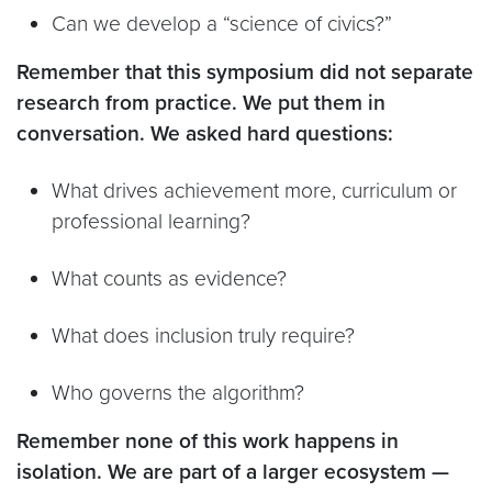
Can we develop a “science of civics?”
Remember that this symposium did not separate
research from practice. We put them in
conversation. We asked hard questions:
What drives achievement more, curriculum or
professional learning?
What counts as evidence?
What does inclusion truly require?
Who governs the algorithm?
Remember none of this work happens in
isolation. We are part of a larger ecosystem —