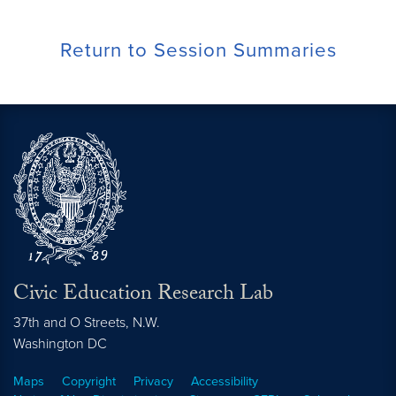
Return to Session Summaries
Civic Education Research Lab
37th and O Streets, N.W.
Washington
DC
Maps
Copyright
Privacy
Accessibility