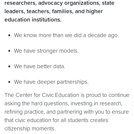
researchers, advocacy organizations, state
leaders, teachers, families, and higher
education institutions.
We know more than we did a decade ago.
We have stronger models.
We have better data.
We have deeper partnerships.
The Center for Civic Education is proud to continue
asking the hard questions, investing in research,
refining practice, and partnering with you to ensure
that civic education for all students creates
citizenship moments.