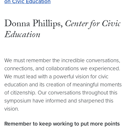
on Civic Education
Donna Phillips,
Center for Civic
Education
We must remember the incredible conversations,
connections, and collaborations we experienced.
We must lead with a powerful vision for civic
education and its creation of meaningful moments
of citizenship. Our conversations throughout this
symposium have informed and sharpened this
vision.
Remember to keep working to put more points