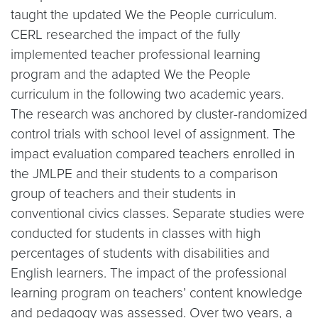
taught the updated We the People curriculum.
CERL researched the impact of the fully
implemented teacher professional learning
program and the adapted We the People
curriculum in the following two academic years.
The research was anchored by cluster-randomized
control trials with school level of assignment. The
impact evaluation compared teachers enrolled in
the JMLPE and their students to a comparison
group of teachers and their students in
conventional civics classes. Separate studies were
conducted for students in classes with high
percentages of students with disabilities and
English learners. The impact of the professional
learning program on teachers’ content knowledge
and pedagogy was assessed. Over two years, a