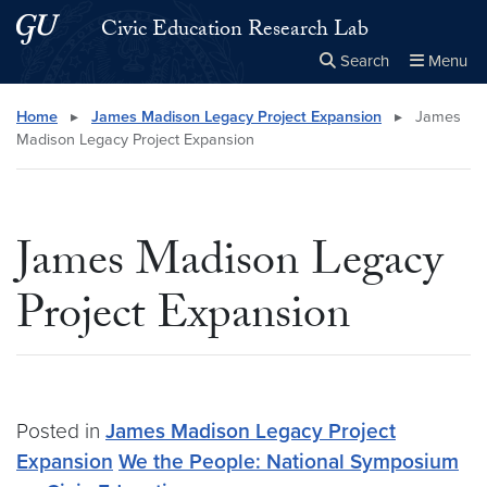
Skip to main content
Skip to main site menu
Civic Education Research Lab
Search
Menu
Close the
×
Search this site
Search
Home
▸
James Madison Legacy Project Expansion
▸
James
Madison Legacy Project Expansion
James Madison Legacy
Project Expansion
Posted in
James Madison Legacy Project
Expansion
We the People: National Symposium