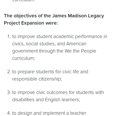
The objectives of the James Madison Legacy
Project Expansion were:
to improve student academic performance in
civics, social studies, and American
government through the We the People
curriculum;
to prepare students for civic life and
responsible citizenship;
to improve civic outcomes for students with
disabilities and English learners;
to design and implement a teacher