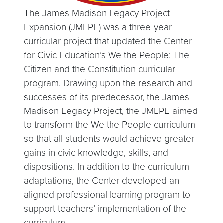
The James Madison Legacy Project
Expansion (JMLPE) was a three-year
curricular project that updated the Center
for Civic Education’s We the People: The
Citizen and the Constitution curricular
program. Drawing upon the research and
successes of its predecessor, the James
Madison Legacy Project, the JMLPE aimed
to transform the We the People curriculum
so that all students would achieve greater
gains in civic knowledge, skills, and
dispositions. In addition to the curriculum
adaptations, the Center developed an
aligned professional learning program to
support teachers’ implementation of the
curriculum.