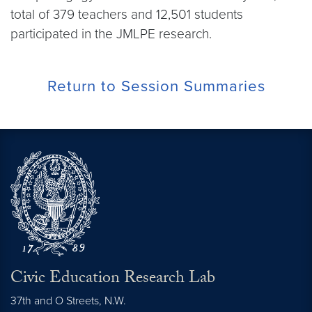
total of 379 teachers and 12,501 students
participated in the JMLPE research.
Return to Session Summaries
Civic Education Research Lab
37th and O Streets, N.W.