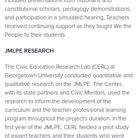
included presentations from historians and
constitutional scholars, pedagogy demonstrations,
and participation in a simulated hearing. Teachers
received continuing support as they taught We the
People to their students.
JMLPE RESEARCH
The Civic Education Research Lab (CERL) at
Georgetown University conducted quantitative and
qualitative research on the JMLPE. The Center,
with its state partners and Civic Mentors, used the
research to inform the development of the
curriculum and the teacher professional learning
program throughout the project’s duration. In the
first year of the JMLPE, CERL fielded a pilot study
of expert teachers and their students who were