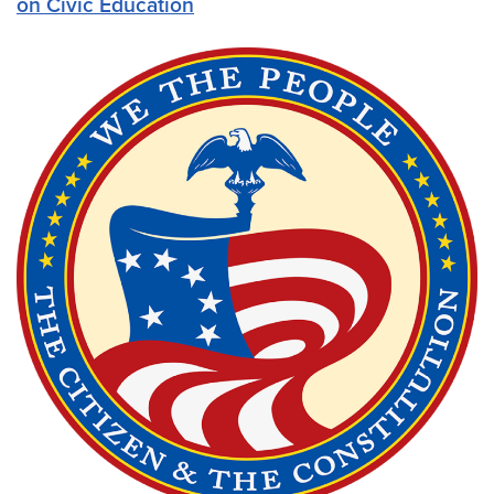
on Civic Education