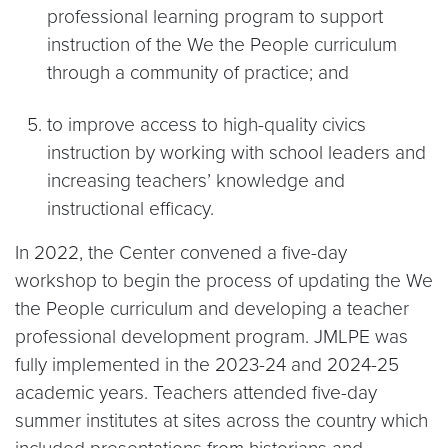
professional learning program to support
instruction of the We the People curriculum
through a community of practice; and
to improve access to high-quality civics
instruction by working with school leaders and
increasing teachers’ knowledge and
instructional efficacy.
In 2022, the Center convened a five-day
workshop to begin the process of updating the We
the People curriculum and developing a teacher
professional development program. JMLPE was
fully implemented in the 2023-24 and 2024-25
academic years. Teachers attended five-day
summer institutes at sites across the country which