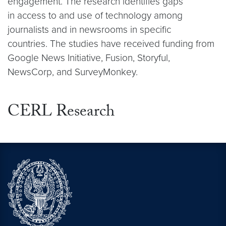
engagement. The research identifies gaps
in access to and use of technology among
journalists and in newsrooms in specific
countries. The studies have received funding from
Google News Initiative, Fusion, Storyful,
NewsCorp, and SurveyMonkey.
CERL Research
Video link:
Video link:
https://cerl.georgetown.edu/cerl-resea
https://cerl.georgetown.edu/cerl-resea