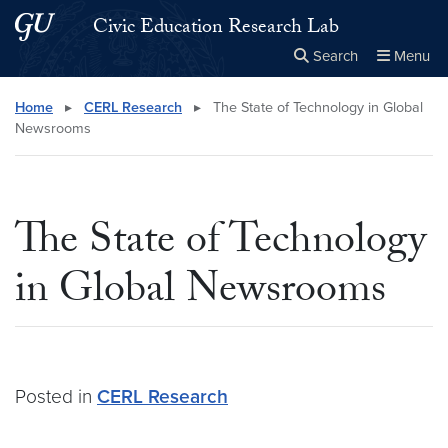
Skip to main content
Skip to main site menu
Civic Education Research Lab
Search
Menu
Close the
×
Search this site
Search
Home
▸
CERL Research
▸
The State of Technology in Global
Newsrooms
The State of Technology
in Global Newsrooms
Posted in
CERL Research