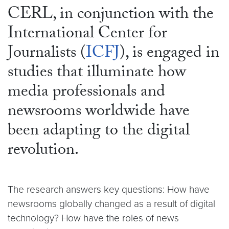
CERL, in conjunction with the
International Center for
Journalists (
ICFJ
), is engaged in
studies that illuminate how
media professionals and
newsrooms worldwide have
been adapting to the digital
revolution.
The research answers key questions: How have
newsrooms globally changed as a result of digital
technology? How have the roles of news