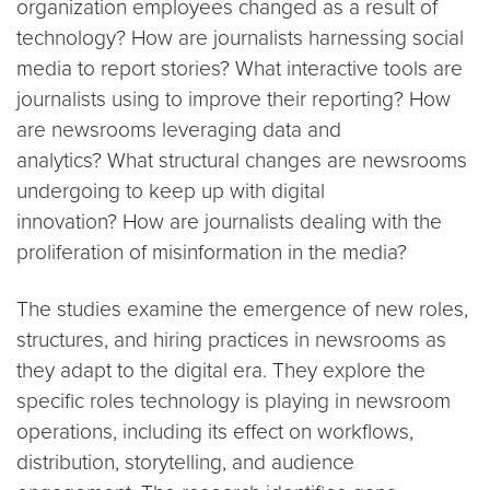
organization employees changed as a result of
technology? How are journalists harnessing social
media to report stories? What interactive tools are
journalists using to improve their reporting? How
are newsrooms leveraging data and
analytics? What structural changes are newsrooms
undergoing to keep up with digital
innovation? How are journalists dealing with the
proliferation of misinformation in the media?
The studies examine the emergence of new roles,
structures, and hiring practices in newsrooms as
they adapt to the digital era. They explore the
specific roles technology is playing in newsroom
operations, including its effect on workflows,
distribution, storytelling, and audience