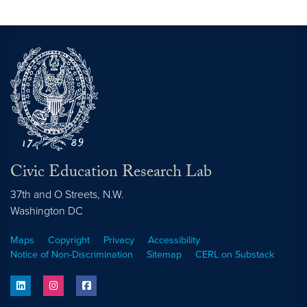
Video link:
https://cerl.georgetown.edu/cerl-resea
Civic Education Research Lab
37th and O Streets, N.W.
Washington
DC
Maps
Copyright
Privacy
Accessibility
Notice of Non-Discrimination
Sitemap
CERL on Substack
linkedin
instagram
facebook