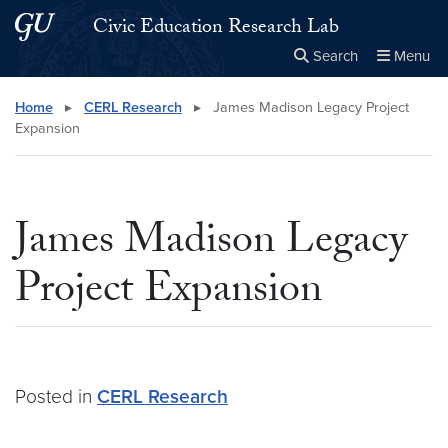
Skip to main content
Skip to main site menu
Civic Education Research Lab
Search
Menu
Close the
×
Search this site
Search
Home
▸
CERL Research
▸
James Madison Legacy Project
Expansion
James Madison Legacy
Project Expansion
Posted in
CERL Research