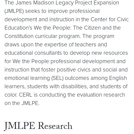
The James Madison Legacy Project Expansion
(JMLPE) seeks to improve professional
development and instruction in the Center for Civic
Education’s We the People: The Citizen and the
Constitution curricular program. The program
draws upon the expertise of teachers and
educational consultants to develop new resources
for We the People professional development and
instruction that foster positive civics and social and
emotional learning (SEL) outcomes among English
learners, students with disabilities, and students of
color. CERL is conducting the evaluation research
on the JMLPE.
JMLPE Research