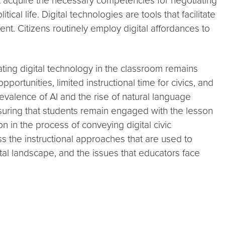
ust acquire the necessary competencies for negotiating
l life. Digital technologies are tools that facilitate
t. Citizens routinely employ digital affordances to
rating digital technology in the classroom remains
ortunities, limited instructional time for civics, and
revalence of AI and the rise of natural language
nsuring that students remain engaged with the lesson
 in the process of conveying digital civic
s the instructional approaches that are used to
ital landscape, and the issues that educators face