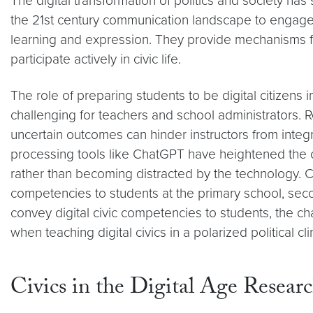
The digital transformation of politics and society ha
the 21st century communication landscape to engage mea
learning and expression. They provide mechanisms for
participate actively in civic life.
The role of preparing students to be digital citizens 
challenging for teachers and school administrators. Re
uncertain outcomes can hinder instructors from integr
processing tools like ChatGPT have heightened the ch
rather than becoming distracted by the technology. C
competencies to students at the primary school, seco
convey digital civic competencies to students, the ch
when teaching digital civics in a polarized political cl
Civics in the Digital Age Resear