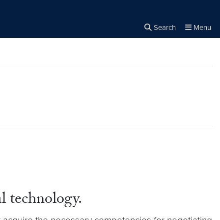
Search
Menu
Close the
×
Search
al technology.