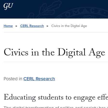
Skip to main content
Skip to main site menu
Search this site
Home
▸
CERL Research
▸
Civics in the Digital Age
Civics in the Digital Age
Posted in
CERL Research
Educating students to engage effe