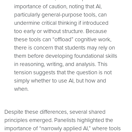
importance of caution, noting that AI,
particularly general-purpose tools, can
undermine critical thinking if introduced
too early or without structure. Because
these tools can “offload” cognitive work,
there is concern that students may rely on
them before developing foundational skills
in reasoning, writing, and analysis. This
tension suggests that the question is not
simply whether to use AI, but how and
when.
Despite these differences, several shared
principles emerged. Panelists highlighted the
importance of “narrowly applied AI,” where tools