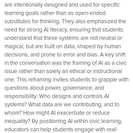
are intentionally designed and used for specific
learning goals rather than as open-ended
substitutes for thinking. They also emphasized the
need for strong AI literacy, ensuring that students
understand that these systems are not neutral or
magical, but are built on data, shaped by human
decisions, and prone to error and bias. A key shift
in the conversation was the framing of AI as a civic
issue rather than solely an ethical or instructional
one. This reframing invites students to grapple with
questions about power, governance, and
responsibility: Who designs and controls AI
systems? What data are we contributing, and to
whom? How might AI exacerbate or reduce
inequality? By positioning AI within civic learning,
educators can help students engage with real-