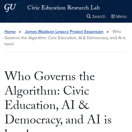
Skip to main content
Skip to main site menu
Civic Education Research Lab
Search
Menu
Close the
×
Search this site
Search
Home
▸
James Madison Legacy Project Expansion
▸
Who
Governs the Algorithm: Civic Education, AI & Democracy, and AI is
here!
Who Governs the
Algorithm: Civic
Education, AI &
Democracy, and AI is