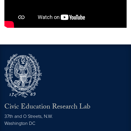
Civic Education Research Lab
37th and O Streets, N.W.
Washington
DC