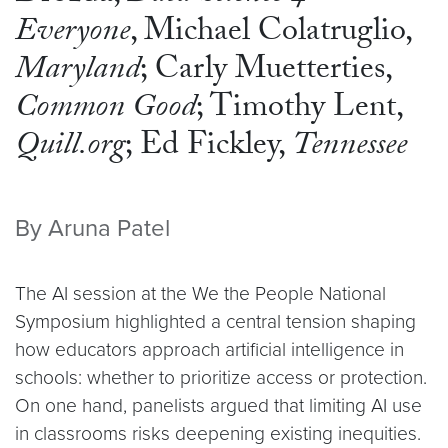
Everyone
, Michael Colatruglio,
Maryland
; Carly Muetterties,
Common Good
; Timothy Lent,
Quill.org
; Ed Fickley,
Tennessee
By Aruna Patel
The AI session at the We the People National
Symposium highlighted a central tension shaping
how educators approach artificial intelligence in
schools: whether to prioritize access or protection.
On one hand, panelists argued that limiting AI use
in classrooms risks deepening existing inequities.