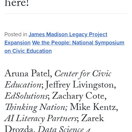
here!
Posted in
James Madison Legacy Project
Expansion
We the People: National Symposium
on Civic Education
Aruna Patel,
Center for Civic
Education
; Jeffrey Livingston,
EdSolutions
; Zachary Cote,
Thinking Nation;
Mike Kentz,
AI Literacy Partners
; Zarek
Drozda,
Data Science 4