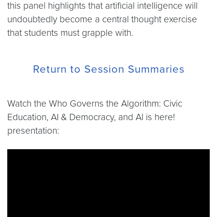
this panel highlights that artificial intelligence will
undoubtedly become a central thought exercise
that students must grapple with.
Return to Session Summaries
Watch the Who Governs the Algorithm: Civic
Education, AI & Democracy, and AI is here!
presentation:
Video link:
https://www.youtube.com/live/4pHBfD