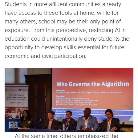
Students in more affluent communities already
have access to these tools at home, while for
many others, school may be their only point of
exposure. From this perspective, restricting AI in
education could unintentionally deny students the
opportunity to develop skills essential for future
economic and civic participation.
At the same time, others emphasized the