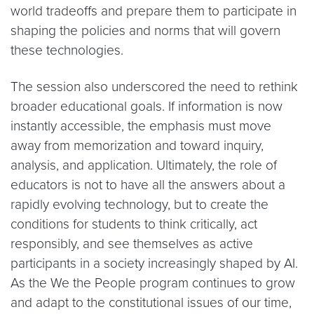
world tradeoffs and prepare them to participate in
shaping the policies and norms that will govern
these technologies.
The session also underscored the need to rethink
broader educational goals. If information is now
instantly accessible, the emphasis must move
away from memorization and toward inquiry,
analysis, and application. Ultimately, the role of
educators is not to have all the answers about a
rapidly evolving technology, but to create the
conditions for students to think critically, act
responsibly, and see themselves as active
participants in a society increasingly shaped by AI.
As the We the People program continues to grow
and adapt to the constitutional issues of our time,