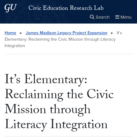
Skip to main content
Skip to main site menu
Civic Education Research Lab
Search
Menu
Close the
×
Search this site
Search
Home
▸
James Madison Legacy Project Expansion
▸
It’s
Elementary: Reclaiming the Civic Mission through Literacy
Integration
It’s Elementary:
Reclaiming the Civic
Mission through
Literacy Integration