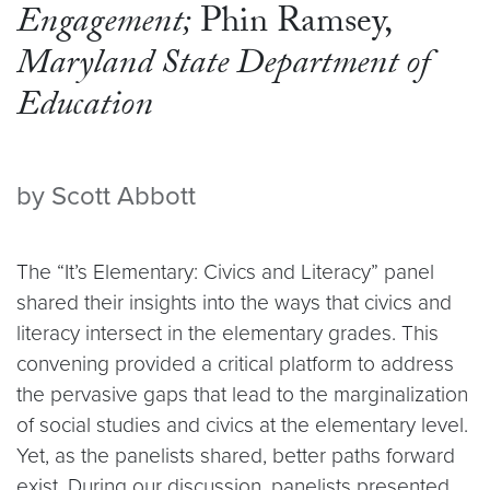
Engagement;
Phin Ramsey,
Maryland State Department of
Education
by Scott Abbott
The “It’s Elementary: Civics and Literacy” panel
shared their insights into the ways that civics and
literacy intersect in the elementary grades. This
convening provided a critical platform to address
the pervasive gaps that lead to the marginalization
of social studies and civics at the elementary level.
Yet, as the panelists shared, better paths forward
exist. During our discussion, panelists presented