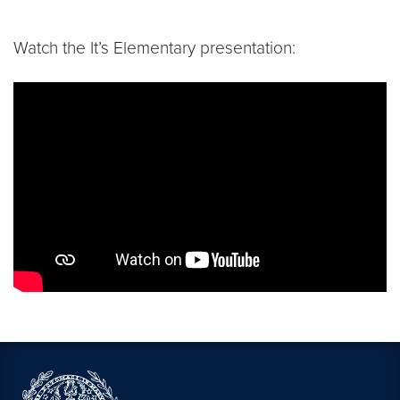
Watch the It’s Elementary presentation:
Video link:
https://www.youtube.com/live/4pHB