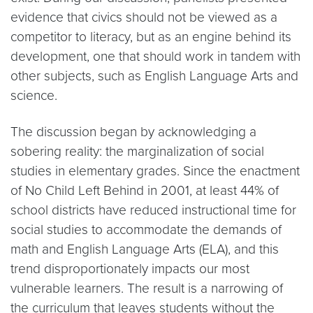
evidence that civics should not be viewed as a
competitor to literacy, but as an engine behind its
development, one that should work in tandem with
other subjects, such as English Language Arts and
science.
The discussion began by acknowledging a
sobering reality: the marginalization of social
studies in elementary grades. Since the enactment
of No Child Left Behind in 2001, at least 44% of
school districts have reduced instructional time for
social studies to accommodate the demands of
math and English Language Arts (ELA), and this
trend disproportionately impacts our most
vulnerable learners. The result is a narrowing of
the curriculum that leaves students without the