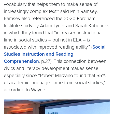
vocabulary that helps them to make sense of
increasingly complex text,” said Phin Ramsey.
Ramsey also referenced the 2020 Fordham
Institute study by Adam Tyner and Sarah Kabourek
in which they found that “increased instructional
time in social studies – but not in ELA – is
associated with improved reading ability.” (
Social
Studies Instruction and Reading
Comprehension
, p.27). This connection between
civics and literacy development makes sense,
especially since “Robert Marzano found that 55%
of academic language came from social studies,”
according to Wayne.