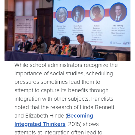
While school administrators recognize the
importance of social studies, scheduling
pressures sometimes lead them to
attempt to capture its benefits through
integration with other subjects. Panelists
noted that the research of Linda Bennett
and Elizabeth Hinde (
Becoming
Integrated Thinkers
, 2015) shows
attempts at integration often lead to