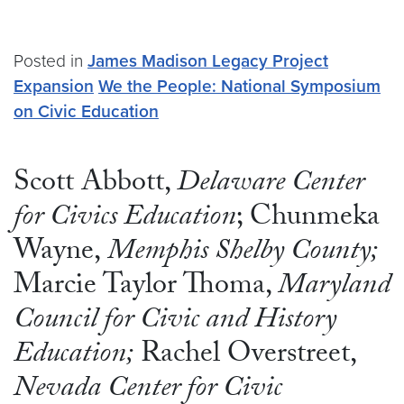
Posted in
James Madison Legacy Project
Expansion
We the People: National Symposium
on Civic Education
Scott Abbott,
Delaware Center
for Civics Education
; Chunmeka
Wayne,
Memphis Shelby County;
Marcie Taylor Thoma,
Maryland
Council for Civic and History
Education;
Rachel Overstreet,
Nevada Center for Civic