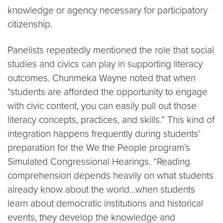
knowledge or agency necessary for participatory
citizenship.
Panelists repeatedly mentioned the role that social
studies and civics can play in supporting literacy
outcomes. Chunmeka Wayne noted that when
“students are afforded the opportunity to engage
with civic content, you can easily pull out those
literacy concepts, practices, and skills.” This kind of
integration happens frequently during students’
preparation for the We the People program’s
Simulated Congressional Hearings. “Reading
comprehension depends heavily on what students
already know about the world…when students
learn about democratic institutions and historical
events, they develop the knowledge and