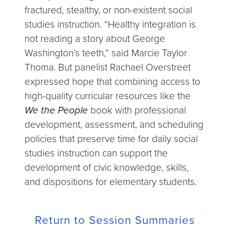
fractured, stealthy, or non-existent social
studies instruction. “Healthy integration is
not reading a story about George
Washington’s teeth,” said Marcie Taylor
Thoma. But panelist Rachael Overstreet
expressed hope that combining access to
high-quality curricular resources like the
We the People
book with professional
development, assessment, and scheduling
policies that preserve time for daily social
studies instruction can support the
development of civic knowledge, skills,
and dispositions for elementary students.
Return to Session Summaries