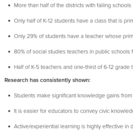
More than half of the districts with failing schools
Only half of K-12 students have a class that is p
Only 29% of students have a teacher whose primary
80% of social studies teachers in public schools 
Half of K-5 teachers and one-third of 6-12 grade t
Research has consistently shown:
Students make significant knowledge gains from qu
It is easier for educators to convey civic knowledg
Active/experiential learning is highly effective i