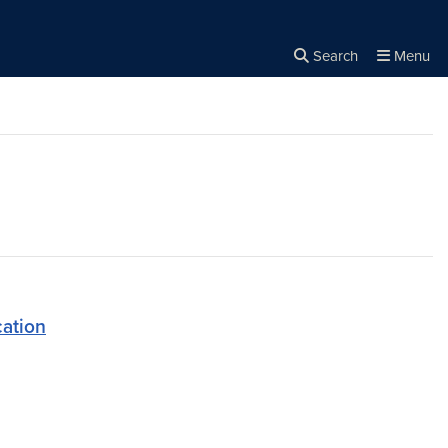
Search
Menu
Close the
×
Search
ation