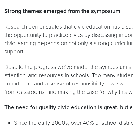
Strong themes emerged from the symposium.
Research demonstrates that civic education has a sub
the opportunity to practice civics by discussing import
civic learning depends on not only a strong curricul
support.
Despite the progress we’ve made, the symposium also 
attention, and resources in schools. Too many student
confidence, and a sense of responsibility. If we want
from classrooms, and making the case for why this w
The need for quality civic education is great, but 
Since the early 2000s, over 40% of school distric