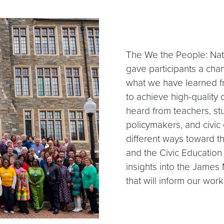
The We the People: Nat
gave participants a chan
what we have learned fr
to achieve high-quality 
heard from teachers, stu
policymakers, and civic
different ways toward t
and the Civic Education
insights into the Jame
that will inform our wor