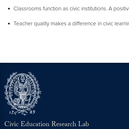
Classrooms function as civic institutions. A posit
Teacher quality makes a difference in civic learni
Civic Education Research Lab