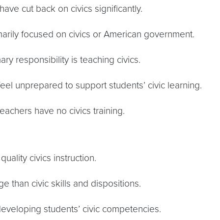
 have cut back on civics significantly.
rimarily focused on civics or American government.
 responsibility is teaching civics.
feel unprepared to support students’ civic learning.
eachers have no civics training.
ality civics instruction.
e than civic skills and dispositions.
n developing students’ civic competencies.