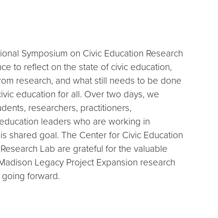
ional Symposium on Civic Education Research
ce to reflect on the state of civic education,
om research, and what still needs to be done
civic education for all. Over two days, we
dents, researchers, practitioners,
 education leaders who are working in
his shared goal. The Center for Civic Education
 Research Lab are grateful for the valuable
s Madison Legacy Project Expansion research
k going forward.