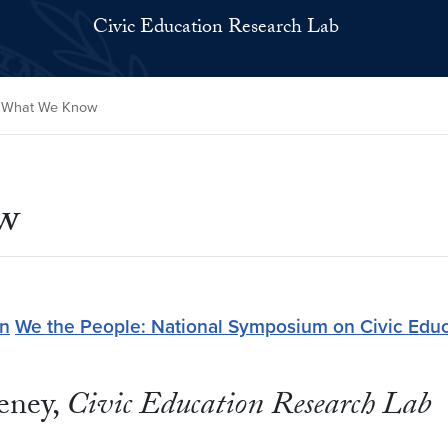
Civic Education Research Lab
 What We Know
w
on
We the People: National Symposium on Civic Educ
eney,
Civic Education Research Lab