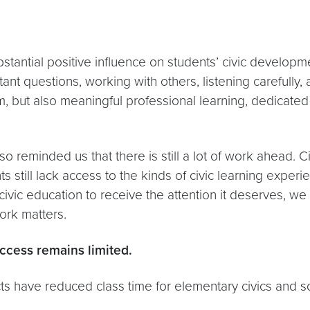
stantial positive influence on students’ civic develop
ant questions, working with others, listening carefully, 
um, but also meaningful professional learning, dedicat
reminded us that there is still a lot of work ahead. C
s still lack access to the kinds of civic learning exp
 civic education to receive the attention it deserves, w
ork matters.
access remains limited.
ts have reduced class time for elementary civics and so