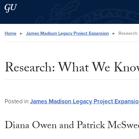
Skip to main content
Skip to main site menu
Search this site
Home
▸
James Madison Legacy Project Expansion
▸
Research:
Research: What We Kno
Posted in
James Madison Legacy Project Expansi
Diana Owen and Patrick McSwe