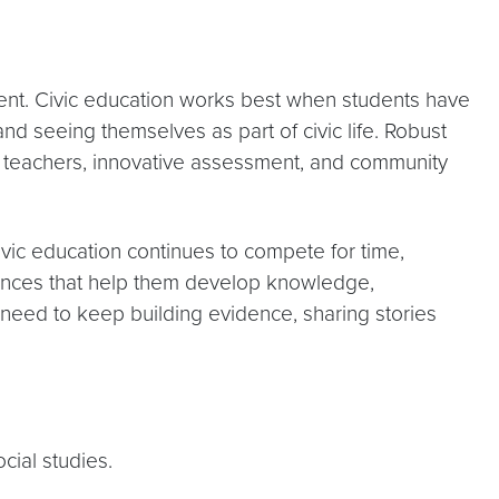
ment. Civic education works best when students have
and seeing themselves as part of civic life. Robust
ed teachers, innovative assessment, and community
ivic education continues to compete for time,
eriences that help them develop knowledge,
e need to keep building evidence, sharing stories
cial studies.