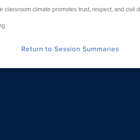
ive classroom climate promotes trust, respect, and civil 
ng.
Return to Session Summaries