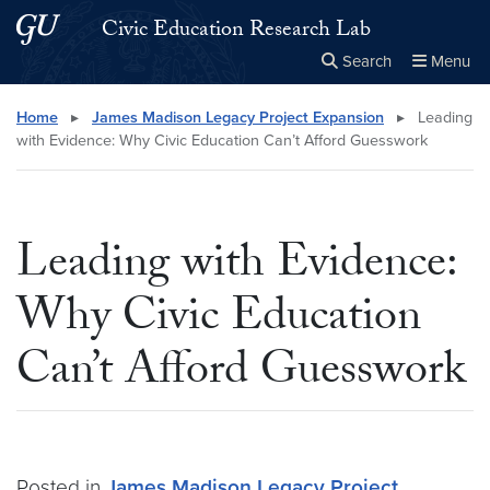
Skip to main content
Skip to main site menu
Civic Education Research Lab
Search
Menu
Close the
×
Search this site
Search
Home
▸
James Madison Legacy Project Expansion
▸
Leading
with Evidence: Why Civic Education Can’t Afford Guesswork
Leading with Evidence:
Why Civic Education
Can’t Afford Guesswork
Posted in
James Madison Legacy Project