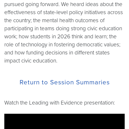
pursued going forward. We heard ideas about the
effectiveness of state-level policy initiatives across
the country; the mental health outcomes of
participating in teams doing strong civic education
work; how students in 2026 think and learn; the
role of technology in fostering democratic values;
and how funding decisions in different states
impact civic education.
Return to Session Summaries
Watch the Leading with Evidence presentation:
Video link:
https://www.youtube.com/live/4pHBf