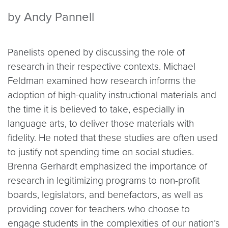
by Andy Pannell
Panelists opened by discussing the role of
research in their respective contexts. Michael
Feldman examined how research informs the
adoption of high-quality instructional materials and
the time it is believed to take, especially in
language arts, to deliver those materials with
fidelity. He noted that these studies are often used
to justify not spending time on social studies.
Brenna Gerhardt emphasized the importance of
research in legitimizing programs to non-profit
boards, legislators, and benefactors, as well as
providing cover for teachers who choose to
engage students in the complexities of our nation’s