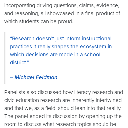
incorporating driving questions, claims, evidence,
and reasoning, all showcased in a final product of
which students can be proud.
“Research doesn’t just inform instructional
practices it really shapes the ecosystem in
which decisions are made in a school
district.”
–
Michael Feldman
Panelists also discussed how literacy research and
civic education research are inherently intertwined
and that we, as a field, should lean into that reality.
The panel ended its discussion by opening up the
room to discuss what research topics should be