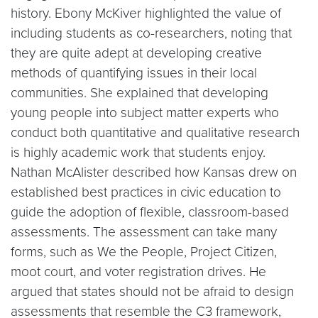
history. Ebony McKiver highlighted the value of
including students as co-researchers, noting that
they are quite adept at developing creative
methods of quantifying issues in their local
communities. She explained that developing
young people into subject matter experts who
conduct both quantitative and qualitative research
is highly academic work that students enjoy.
Nathan McAlister described how Kansas drew on
established best practices in civic education to
guide the adoption of flexible, classroom-based
assessments. The assessment can take many
forms, such as We the People, Project Citizen,
moot court, and voter registration drives. He
argued that states should not be afraid to design
assessments that resemble the C3 framework,