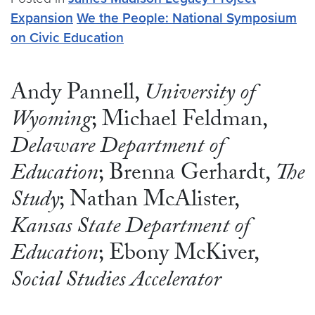
Expansion
We the People: National Symposium
on Civic Education
Andy Pannell,
University of
Wyoming
; Michael Feldman,
Delaware Department of
Education
; Brenna Gerhardt,
The
Study
; Nathan McAlister,
Kansas State Department of
Education
; Ebony McKiver,
Social Studies Accelerator