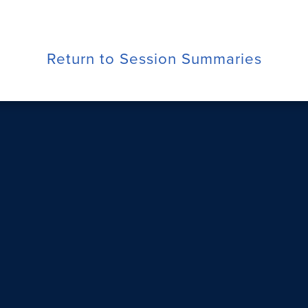
Return to Session Summaries