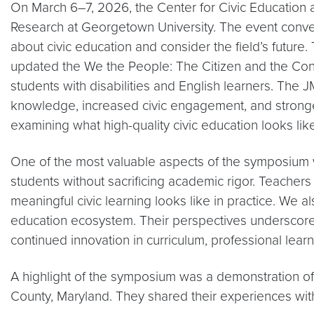
On March 6–7, 2026, the Center for Civic Education
Research at Georgetown University. The event conve
about civic education and consider the field’s futu
updated the We the People: The Citizen and the Const
students with disabilities and English learners. The 
knowledge, increased civic engagement, and stronger 
examining what high-quality civic education looks li
One of the most valuable aspects of the symposium w
students without sacrificing academic rigor. Teacher
meaningful civic learning looks like in practice. We a
education ecosystem. Their perspectives underscored
continued innovation in curriculum, professional lear
A highlight of the symposium was a demonstration o
County, Maryland. They shared their experiences with