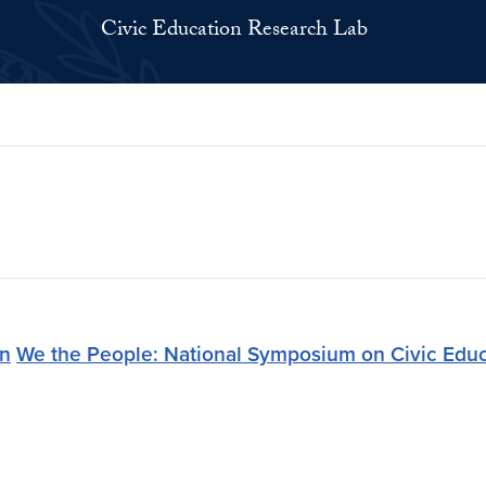
Civic Education Research Lab
on
We the People: National Symposium on Civic Educ