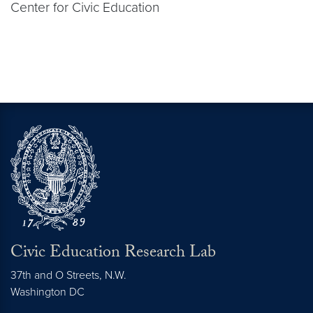
Center for Civic Education
Civic Education Research Lab
37th and O Streets, N.W.
Washington
DC