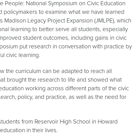
he People: National Symposium on Civic Education
and policymakers to examine what we have learned
mes Madison Legacy Project Expansion (JMLPE), which
l learning to better serve all students, especially
 improved student outcomes, including gains in civic
mposium put research in conversation with practice by
 civic learning.
w the curriculum can be adapted to reach all
hat brought the research to life and showed what
education working across different parts of the civic
ch, policy, and practice, as well as the need for
students from Reservoir High School in Howard
ucation in their lives.