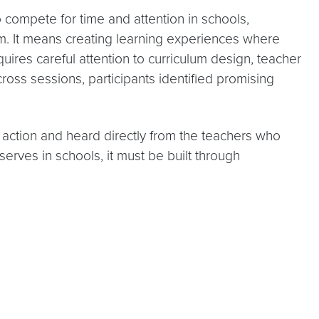
 compete for time and attention in schools,
om. It means creating learning experiences where
quires careful attention to curriculum design, teacher
ss sessions, participants identified promising
ction and heard directly from the teachers who
serves in schools, it must be built through