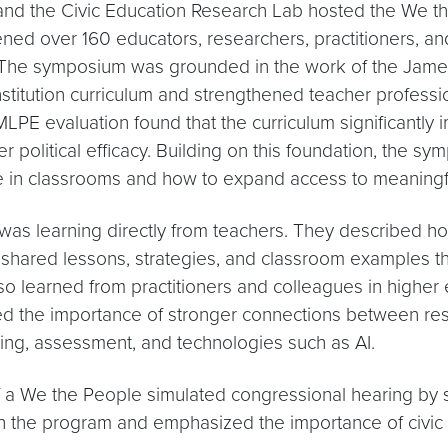
 and the Civic Education Research Lab hosted the We t
ned over 160 educators, researchers, practitioners, 
re. The symposium was grounded in the work of the Ja
itution curriculum and strengthened teacher professiona
JMLPE evaluation found that the curriculum significantly
political efficacy. Building on this foundation, the sy
ke in classrooms and how to expand access to meaningful
as learning directly from teachers. They described ho
s shared lessons, strategies, and classroom examples t
lso learned from practitioners and colleagues in higher 
 the importance of stronger connections between resear
ning, assessment, and technologies such as AI.
f a We the People simulated congressional hearing by 
 the program and emphasized the importance of civic ed