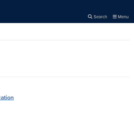
Search
Menu
Close the
×
Search
ation