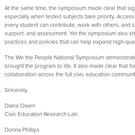
At the same time, the symposium made clear that sign
especially when tested subjects take priority. Acces
every student can contribute, work with others, and se
support, and assessment. Yet the symposium also sho
practices and policies that can help expand high-quali
The We the People National Symposium demonstrated
brought the program to life. It also made clear that fo
collaboration across the full civic education communit
Sincerely,
Diana Owen
Civic Education Research Lab
Donna Phillips