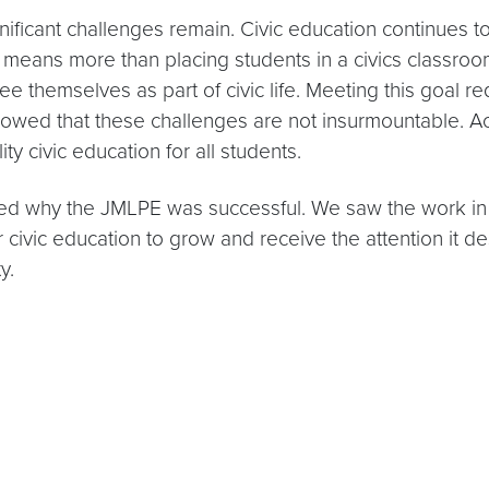
ificant challenges remain. Civic education continues to
s means more than placing students in a civics classro
e themselves as part of civic life. Meeting this goal re
wed that these challenges are not insurmountable. Acro
ty civic education for all students.
 why the JMLPE was successful. We saw the work in a
r civic education to grow and receive the attention it de
y.