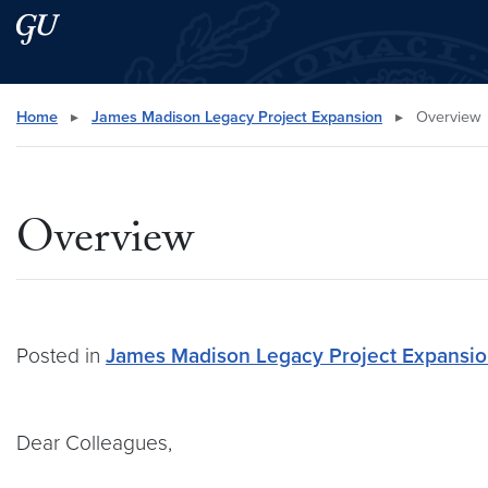
Skip to main content
Skip to main site menu
Search this site
Home
▸
James Madison Legacy Project Expansion
▸
Overview
Overview
Posted in
James Madison Legacy Project Expansi
Dear Colleagues,