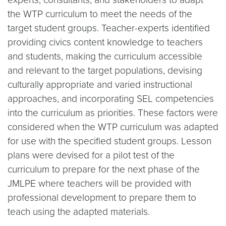
the WTP curriculum to meet the needs of the
target student groups. Teacher-experts identified
providing civics content knowledge to teachers
and students, making the curriculum accessible
and relevant to the target populations, devising
culturally appropriate and varied instructional
approaches, and incorporating SEL competencies
into the curriculum as priorities. These factors were
considered when the WTP curriculum was adapted
for use with the specified student groups. Lesson
plans were devised for a pilot test of the
curriculum to prepare for the next phase of the
JMLPE where teachers will be provided with
professional development to prepare them to
teach using the adapted materials.