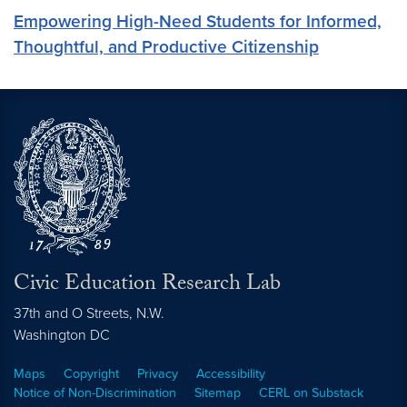
Empowering High-Need Students for Informed,
Thoughtful, and Productive Citizenship
Civic Education Research Lab
37th and O Streets, N.W.
Washington
DC
Maps
Copyright
Privacy
Accessibility
Notice of Non-Discrimination
Sitemap
CERL on Substack