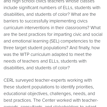
and high school civics teachers whose classes
include significant numbers of ELLs, students with
disabilities, and students of color? What are the
barriers to successfully implementing civics
curriculum interventions in their classrooms? What
are the best practices for imparting civic and social
and emotional learning (SEL) competencies to the
three target student populations? And finally, how
was the WTP curriculum adapted to meet the
needs of teachers and ELLs, students with
disabilities, and students of color?
CERL surveyed teacher-experts working with
these student populations to identify priorities,
educational objectives, challenges, needs, and
best practices. The Center worked with teacher-
experts, consultants, and stakeholders to adapt