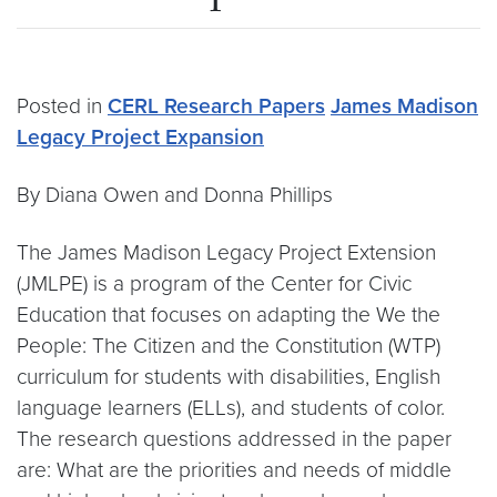
Posted in
CERL Research Papers
James Madison
Legacy Project Expansion
By Diana Owen and Donna Phillips
The James Madison Legacy Project Extension
(JMLPE) is a program of the Center for Civic
Education that focuses on adapting the We the
People: The Citizen and the Constitution (WTP)
curriculum for students with disabilities, English
language learners (ELLs), and students of color.
The research questions addressed in the paper
are: What are the priorities and needs of middle