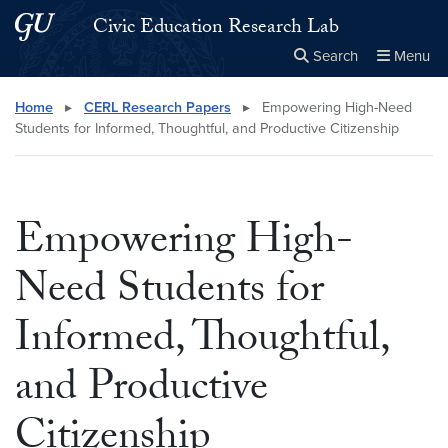
Skip to main content
Skip to main site menu
Civic Education Research Lab
Search
Menu
Close the
×
Search this site
Search
Home
▸
CERL Research Papers
▸
Empowering High-Need
Students for Informed, Thoughtful, and Productive Citizenship
Empowering High-
Need Students for
Informed, Thoughtful,
and Productive
Citizenship