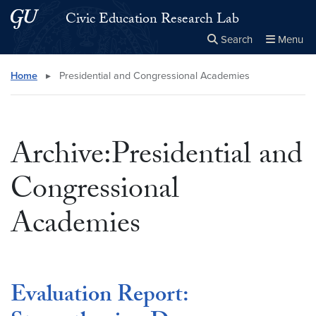
Skip to main content
Skip to main site menu
Civic Education Research Lab
Search
Menu
Close the
×
Search this site
Search
Home
▸
Presidential and Congressional Academies
Archive:Presidential and
Congressional
Academies
Evaluation Report: