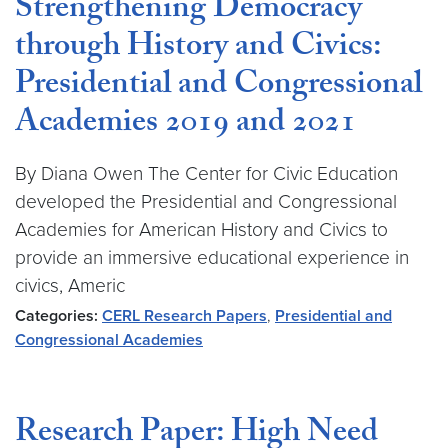
Strengthening Democracy
through History and Civics:
Presidential and Congressional
Academies 2019 and 2021
By Diana Owen The Center for Civic Education
developed the Presidential and Congressional
Academies for American History and Civics to
provide an immersive educational experience in
civics, Americ
Categories:
CERL Research Papers
,
Presidential and
Congressional Academies
Research Paper: High Need