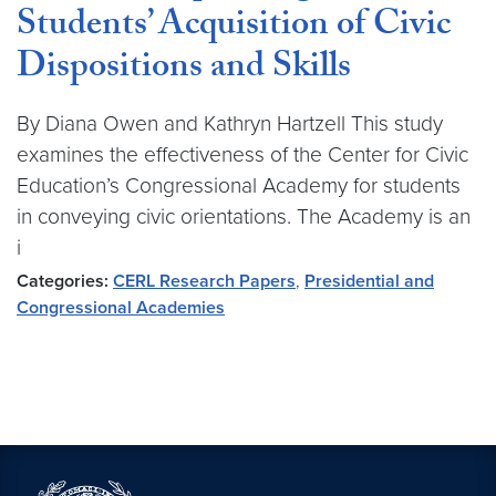
Students’ Acquisition of Civic
Dispositions and Skills
By Diana Owen and Kathryn Hartzell This study
examines the effectiveness of the Center for Civic
Education’s Congressional Academy for students
in conveying civic orientations. The Academy is an
i
Categories:
CERL Research Papers
,
Presidential and
Congressional Academies