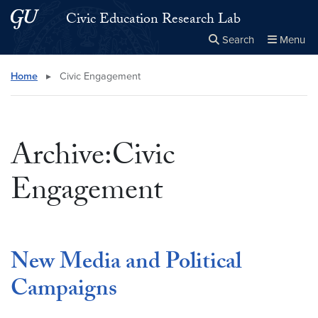
Skip to main content
Skip to main site menu
Civic Education Research Lab
Search
Menu
Close the
×
Search this site
Search
Home
▸
Civic Engagement
Archive:Civic
Engagement
New Media and Political
Campaigns