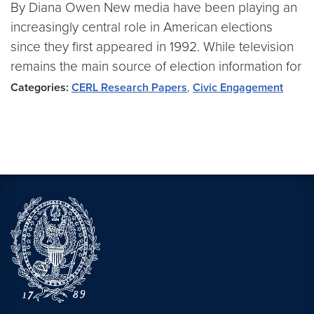
By Diana Owen New media have been playing an
increasingly central role in American elections
since they first appeared in 1992. While television
remains the main source of election information for
Categories:
CERL Research Papers
,
Civic Engagement