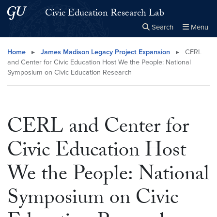
Skip to main content
Skip to main site menu
Civic Education Research Lab
Search
Menu
Close the
×
Search this site
Search
Home
▸
James Madison Legacy Project Expansion
▸
CERL
and Center for Civic Education Host We the People: National
Symposium on Civic Education Research
CERL and Center for
Civic Education Host
We the People: National
Symposium on Civic