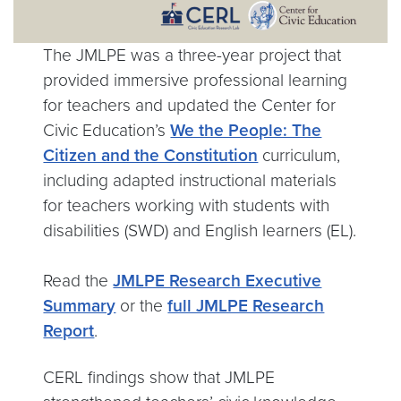
The JMLPE was a three-year project that
provided immersive professional learning
for teachers and updated the Center for
Civic Education’s
We the People: The
Citizen and the Constitution
curriculum,
including adapted instructional materials
for teachers working with students with
disabilities (SWD) and English learners (EL).
Read the
JMLPE Research Executive
Summary
or the
full JMLPE Research
Report
.
CERL findings show that JMLPE