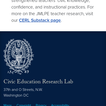
strengthened teachers’ civic knowledge,
confidence, and instructional practices. For
more on the JMLPE teacher research, visit
our
CERL Substack page
.
Civic Education Research Lab
37th and O Streets, N.W.
Washington
DC
Maps
Copyright
Privacy
Accessibility