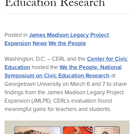
Education Research
Posted in
James Madison Legacy Project
Expansion
News
We the People
Washington, D.C. – CERL and the
Center for Civic
Education
hosted the
We the People: National
Symposium on Civic Education Research
at
Georgetown University on March 6 and 7 to share
findings from the James Madison Legacy Project
Expansion (JMLPE). CERL’s evaluation found
meaningful gains for teachers and students.