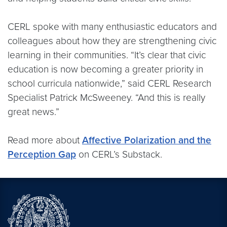
CERL spoke with many enthusiastic educators and
colleagues about how they are strengthening civic
learning in their communities. “It’s clear that civic
education is now becoming a greater priority in
school curricula nationwide,” said CERL Research
Specialist Patrick McSweeney. “And this is really
great news.”
Read more about
Affective Polarization and the
Perception Gap
on CERL’s Substack.