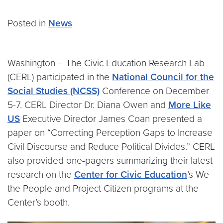
Posted in
News
Washington – The Civic Education Research Lab
(CERL) participated in the
National Council for the
Social Studies (NCSS)
Conference on December
5-7. CERL Director Dr. Diana Owen and
More Like
US
Executive Director James Coan presented a
paper on “Correcting Perception Gaps to Increase
Civil Discourse and Reduce Political Divides.” CERL
also provided one-pagers summarizing their latest
research on the
Center for Civic Education
’s We
the People and Project Citizen programs at the
Center’s booth.