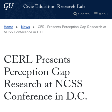
Skip to main content
Skip to main site menu
Civic Education Research Lab
Search
Menu
Close the
×
Search this site
Search
Home
▸
News
▸
CERL Presents Perception Gap Research at
NCSS Conference in D.C.
CERL Presents
Perception Gap
Research at NCSS
Conference in D.C.