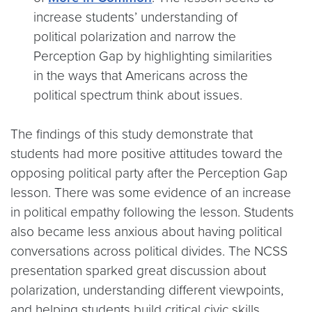
increase students’ understanding of
political polarization and narrow the
Perception Gap by highlighting similarities
in the ways that Americans across the
political spectrum think about issues.
The findings of this study demonstrate that
students had more positive attitudes toward the
opposing political party after the Perception Gap
lesson. There was some evidence of an increase
in political empathy following the lesson. Students
also became less anxious about having political
conversations across political divides. The NCSS
presentation sparked great discussion about
polarization, understanding different viewpoints,
and helping students build critical civic skills.