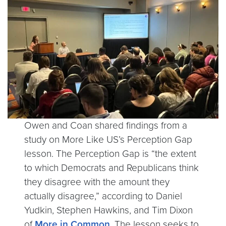
Owen and Coan shared findings from a
study on More Like US’s Perception Gap
lesson. The Perception Gap is “the extent
to which Democrats and Republicans think
they disagree with the amount they
actually disagree,” according to Daniel
Yudkin, Stephen Hawkins, and Tim Dixon
of
More in Common
. The lesson seeks to