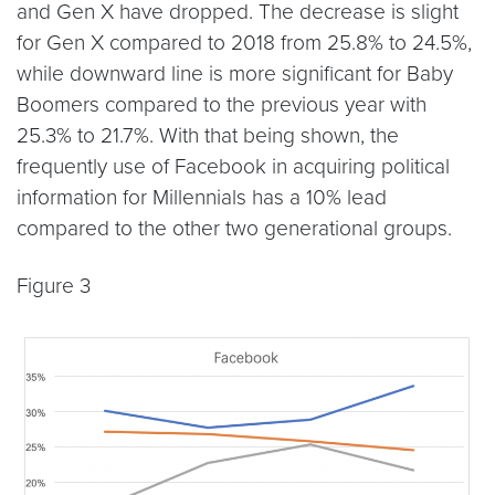
and Gen X have dropped. The decrease is slight
for Gen X compared to 2018 from 25.8% to 24.5%,
while downward line is more significant for Baby
Boomers compared to the previous year with
25.3% to 21.7%. With that being shown, the
frequently use of Facebook in acquiring political
information for Millennials has a 10% lead
compared to the other two generational groups.
Figure 3