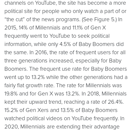
channels on YouTube, the site has become a more
political site for people who only watch a part of or
“the cut” of the news programs. (See Figure 5.) In
2015, 14% of Millennials and 11.1% of Gen X
frequently went to YouTube to seek political
information, while only 4.5% of Baby Boomers did
the same. In 2016, the rate of frequent users for all
three generations increased, especially for Baby
Boomers. The frequent use rate for Baby Boomers
went up to 13.2% while the other generations had a
fairly flat growth rate. The rate for Millennials was
19.8% and for Gen X was 13.2%. In 2018, Millennials
kept their upward trend, reaching a rate of 26.4%.
15.2% of Gen Xers and 13.5% of Baby Boomers
watched political videos on YouTube frequently. In
2020, Millennials are extending their advantage