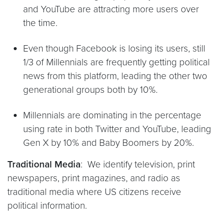
and YouTube are attracting more users over
the time.
Even though Facebook is losing its users, still
1/3 of Millennials are frequently getting political
news from this platform, leading the other two
generational groups both by 10%.
Millennials are dominating in the percentage
using rate in both Twitter and YouTube, leading
Gen X by 10% and Baby Boomers by 20%.
Traditional Media
: We identify television, print
newspapers, print magazines, and radio as
traditional media where US citizens receive
political information.