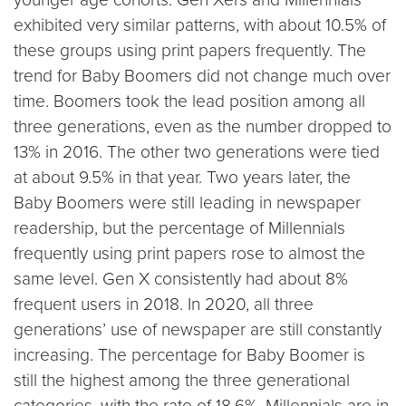
exhibited very similar patterns, with about 10.5% of
these groups using print papers frequently. The
trend for Baby Boomers did not change much over
time. Boomers took the lead position among all
three generations, even as the number dropped to
13% in 2016. The other two generations were tied
at about 9.5% in that year. Two years later, the
Baby Boomers were still leading in newspaper
readership, but the percentage of Millennials
frequently using print papers rose to almost the
same level. Gen X consistently had about 8%
frequent users in 2018. In 2020, all three
generations’ use of newspaper are still constantly
increasing. The percentage for Baby Boomer is
still the highest among the three generational
categories, with the rate of 18.6%. Millennials are in