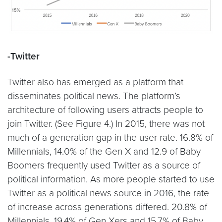
-Twitter
Twitter also has emerged as a platform that
disseminates political news. The platform’s
architecture of following users attracts people to
join Twitter. (See Figure 4.) In 2015, there was not
much of a generation gap in the user rate. 16.8% of
Millennials, 14.0% of the Gen X and 12.9 of Baby
Boomers frequently used Twitter as a source of
political information. As more people started to use
Twitter as a political news source in 2016, the rate
of increase across generations differed. 20.8% of
Millennials, 19.4% of Gen Xers and 15.7% of Baby