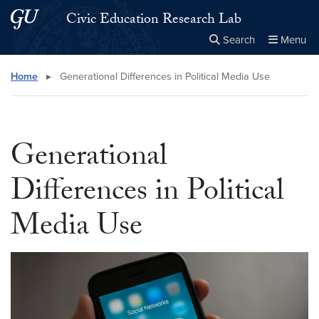
Skip to main content
Skip to main site menu
Civic Education Research Lab
Search
Menu
Close the
×
Search this site
Search
Home
▸
Generational Differences in Political Media Use
Generational
Differences in Political
Media Use