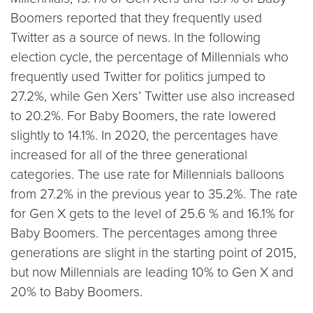
Boomers reported that they frequently used
Twitter as a source of news. In the following
election cycle, the percentage of Millennials who
frequently used Twitter for politics jumped to
27.2%, while Gen Xers’ Twitter use also increased
to 20.2%. For Baby Boomers, the rate lowered
slightly to 14.1%. In 2020, the percentages have
increased for all of the three generational
categories. The use rate for Millennials balloons
from 27.2% in the previous year to 35.2%. The rate
for Gen X gets to the level of 25.6 % and 16.1% for
Baby Boomers. The percentages among three
generations are slight in the starting point of 2015,
but now Millennials are leading 10% to Gen X and
20% to Baby Boomers.