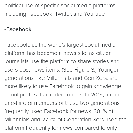
political use of specific social media platforms,
including Facebook, Twitter, and YouTube
-Facebook
Facebook, as the world’s largest social media
platform, has become a news site, as citizen
journalists use the platform to share stories and
users post news items. (See Figure 3.) Younger
generations, like Millennials and Gen Xers, are
more likely to use Facebook to gain knowledge
about politics than older cohorts. In 2015, around
one-third of members of these two generations
frequently used Facebook for news. 30.1% of
Millennials and 27.2% of Generation Xers used the
platform frequently for news compared to only