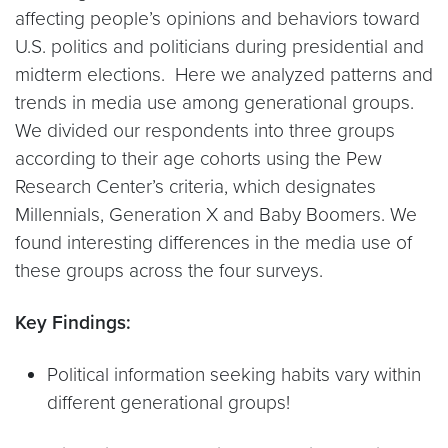
affecting people’s opinions and behaviors toward
U.S. politics and politicians during presidential and
midterm elections. Here we analyzed patterns and
trends in media use among generational groups.
We divided our respondents into three groups
according to their age cohorts using the Pew
Research Center’s criteria, which designates
Millennials, Generation X and Baby Boomers. We
found interesting differences in the media use of
these groups across the four surveys.
Key Findings:
Political information seeking habits vary within
different generational groups!