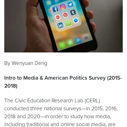
By Wenyuan Deng
Intro to Media & American Politics Survey (2015-
2018)
The Civic Education Research Lab (CERL)
conducted three national surveys—in 2015, 2016,
2018 and 2020—in order to study how media,
including traditional and online social media, are