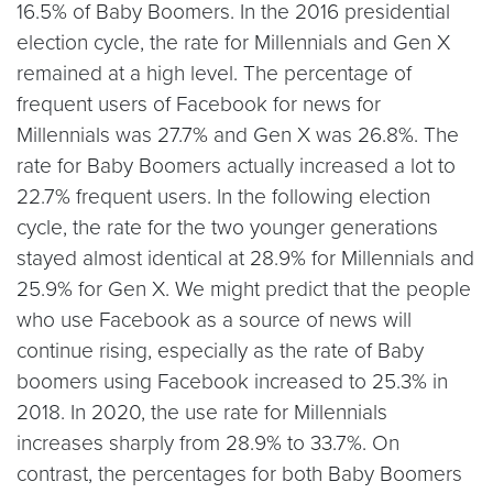
16.5% of Baby Boomers. In the 2016 presidential
election cycle, the rate for Millennials and Gen X
remained at a high level. The percentage of
frequent users of Facebook for news for
Millennials was 27.7% and Gen X was 26.8%. The
rate for Baby Boomers actually increased a lot to
22.7% frequent users. In the following election
cycle, the rate for the two younger generations
stayed almost identical at 28.9% for Millennials and
25.9% for Gen X. We might predict that the people
who use Facebook as a source of news will
continue rising, especially as the rate of Baby
boomers using Facebook increased to 25.3% in
2018. In 2020, the use rate for Millennials
increases sharply from 28.9% to 33.7%. On
contrast, the percentages for both Baby Boomers