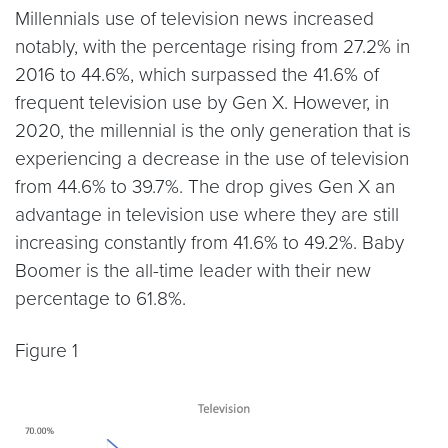
Millennials use of television news increased
notably, with the percentage rising from 27.2% in
2016 to 44.6%, which surpassed the 41.6% of
frequent television use by Gen X. However, in
2020, the millennial is the only generation that is
experiencing a decrease in the use of television
from 44.6% to 39.7%. The drop gives Gen X an
advantage in television use where they are still
increasing constantly from 41.6% to 49.2%. Baby
Boomer is the all-time leader with their new
percentage to 61.8%.
Figure 1