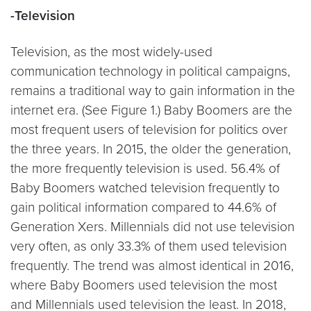
-Television
Television, as the most widely-used
communication technology in political campaigns,
remains a traditional way to gain information in the
internet era. (See Figure 1.) Baby Boomers are the
most frequent users of television for politics over
the three years. In 2015, the older the generation,
the more frequently television is used. 56.4% of
Baby Boomers watched television frequently to
gain political information compared to 44.6% of
Generation Xers. Millennials did not use television
very often, as only 33.3% of them used television
frequently. The trend was almost identical in 2016,
where Baby Boomers used television the most
and Millennials used television the least. In 2018,