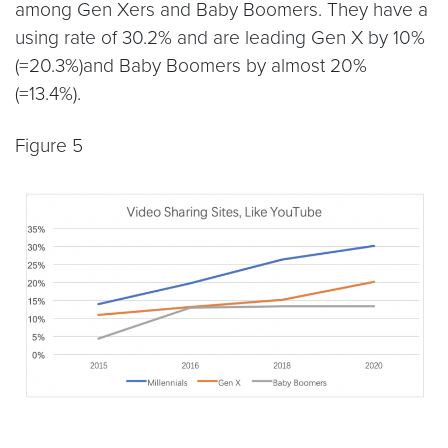
among Gen Xers and Baby Boomers. They have a
using rate of 30.2% and are leading Gen X by 10%
(=20.3%)and Baby Boomers by almost 20%
(=13.4%).
Figure 5