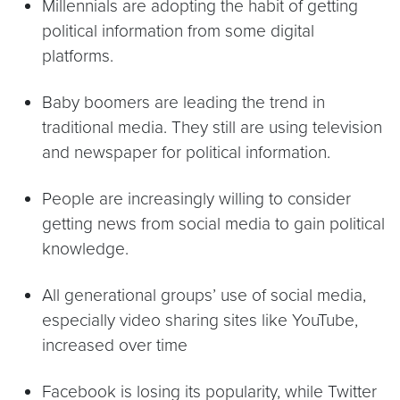
Millennials are adopting the habit of getting
political information from some digital
platforms.
Baby boomers are leading the trend in
traditional media. They still are using television
and newspaper for political information.
People are increasingly willing to consider
getting news from social media to gain political
knowledge.
All generational groups’ use of social media,
especially video sharing sites like YouTube,
increased over time
Facebook is losing its popularity, while Twitter