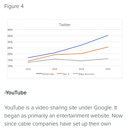
Figure 4
-YouTube
YouTube is a video sharing site under Google. It
began as primarily an entertainment website. Now
since cable companies have set up their own