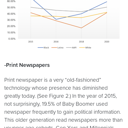
-Print Newspapers
Print newspaper is a very “old-fashioned”
technology whose presence has diminished
greatly today. (See Figure 2.) In the year of 2015,
not surprisingly, 19.5% of Baby Boomer used
newspaper frequently to gain political information.
This older generation read newspapers more than
younger age cohorts. Gen Xers and Millennials