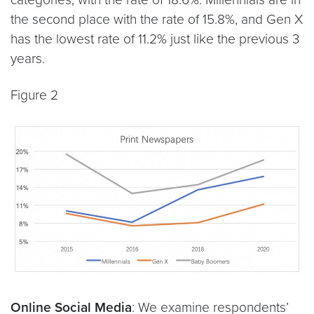
the second place with the rate of 15.8%, and Gen X
has the lowest rate of 11.2% just like the previous 3
years.
Figure 2
Online Social Media
: We examine respondents’