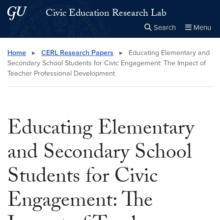
Skip to main content
Skip to main site menu
Civic Education Research Lab
Search
Menu
Close the
×
Search this site
Search
Home
▸
CERL Research Papers
▸
Educating Elementary and
Secondary School Students for Civic Engagement: The Impact of
Teacher Professional Development
Educating Elementary
and Secondary School
Students for Civic
Engagement: The