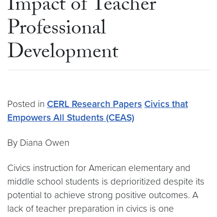
Impact of Teacher
Professional
Development
Posted in
CERL Research Papers
Civics that
Empowers All Students (CEAS)
By Diana Owen
Civics instruction for American elementary and
middle school students is deprioritized despite its
potential to achieve strong positive outcomes. A
lack of teacher preparation in civics is one