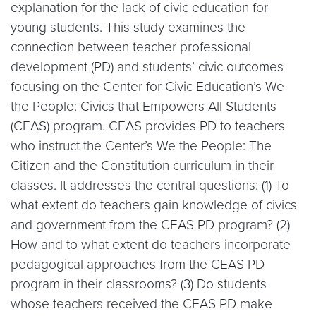
explanation for the lack of civic education for
young students. This study examines the
connection between teacher professional
development (PD) and students’ civic outcomes
focusing on the Center for Civic Education’s We
the People: Civics that Empowers All Students
(CEAS) program. CEAS provides PD to teachers
who instruct the Center’s We the People: The
Citizen and the Constitution curriculum in their
classes. It addresses the central questions: (1) To
what extent do teachers gain knowledge of civics
and government from the CEAS PD program? (2)
How and to what extent do teachers incorporate
pedagogical approaches from the CEAS PD
program in their classrooms? (3) Do students
whose teachers received the CEAS PD make