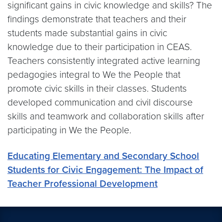
significant gains in civic knowledge and skills? The
findings demonstrate that teachers and their
students made substantial gains in civic
knowledge due to their participation in CEAS.
Teachers consistently integrated active learning
pedagogies integral to We the People that
promote civic skills in their classes. Students
developed communication and civil discourse
skills and teamwork and collaboration skills after
participating in We the People.
Educating Elementary and Secondary School
Students for Civic Engagement: The Impact of
Teacher Professional Development