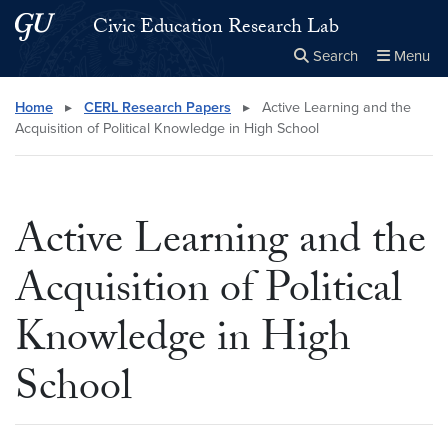
Skip to main content
Skip to main site menu
Civic Education Research Lab
Search
Menu
Close the
×
Search this site
Search
Home
▸
CERL Research Papers
▸
Active Learning and the
Acquisition of Political Knowledge in High School
Active Learning and the
Acquisition of Political
Knowledge in High
School