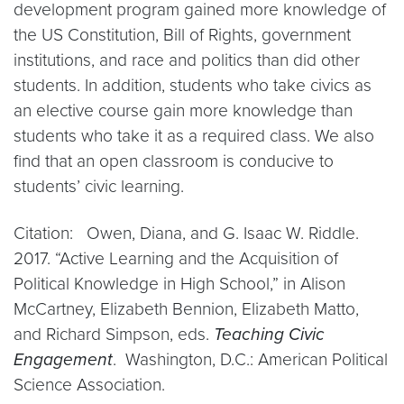
development program gained more knowledge of
the US Constitution, Bill of Rights, government
institutions, and race and politics than did other
students. In addition, students who take civics as
an elective course gain more knowledge than
students who take it as a required class. We also
find that an open classroom is conducive to
students’ civic learning.
Citation: Owen, Diana, and G. Isaac W. Riddle.
2017. “Active Learning and the Acquisition of
Political Knowledge in High School,” in Alison
McCartney, Elizabeth Bennion, Elizabeth Matto,
and Richard Simpson, eds.
Teaching Civic
Engagement
. Washington, D.C.: American Political
Science Association.