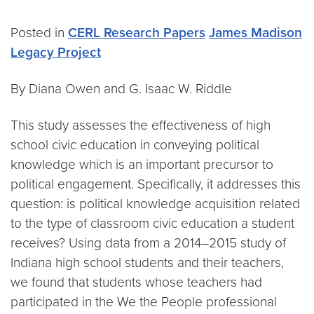
Posted in
CERL Research Papers
James Madison
Legacy Project
By Diana Owen and G. Isaac W. Riddle
This study assesses the effectiveness of high
school civic education in conveying political
knowledge which is an important precursor to
political engagement. Specifically, it addresses this
question: is political knowledge acquisition related
to the type of classroom civic education a student
receives? Using data from a 2014–2015 study of
Indiana high school students and their teachers,
we found that students whose teachers had
participated in the We the People professional