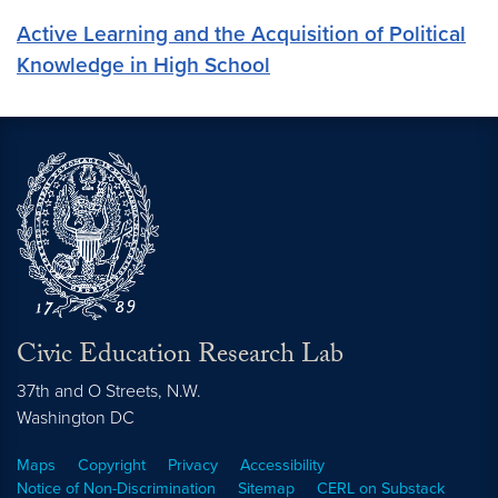
Active Learning and the Acquisition of Political
Knowledge in High School
Civic Education Research Lab
37th and O Streets, N.W.
Washington
DC
Maps
Copyright
Privacy
Accessibility
Notice of Non-Discrimination
Sitemap
CERL on Substack